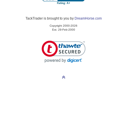
TackTrader is brought to you by
DreamHorse.com
Copyright 2000-2026
Est. 29-Feb-2000