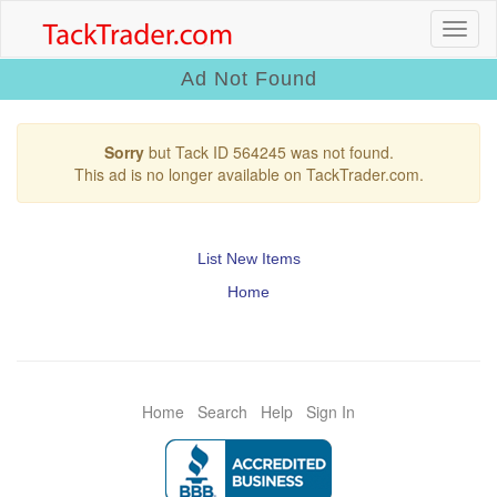
Ad Not Found
Sorry
but Tack ID 564245 was not found.
This ad is no longer available on TackTrader.com.
List New Items
Home
Home
Search
Help
Sign In