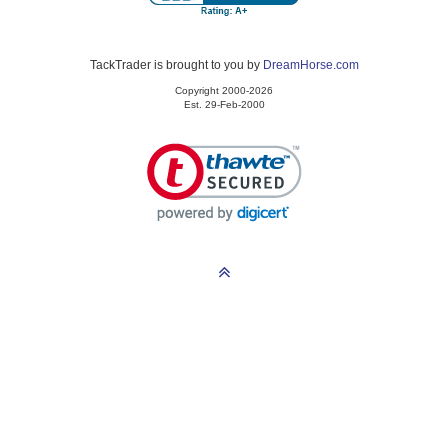
TackTrader is brought to you by
DreamHorse.com
Copyright 2000-2026
Est. 29-Feb-2000