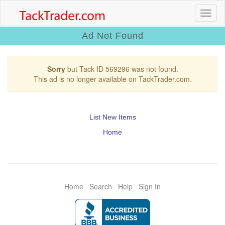
Ad Not Found
Sorry
but Tack ID 569296 was not found.
This ad is no longer available on TackTrader.com.
List New Items
Home
Home
Search
Help
Sign In