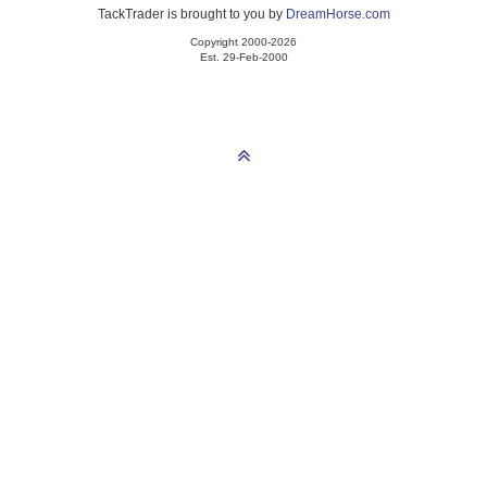
TackTrader is brought to you by
DreamHorse.com
Copyright 2000-2026
Est. 29-Feb-2000