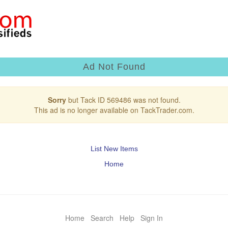
Ad Not Found
Sorry
but Tack ID 569486 was not found.
This ad is no longer available on TackTrader.com.
List New Items
Home
Home
Search
Help
Sign In