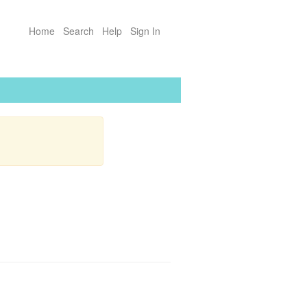
Home
Search
Help
Sign In