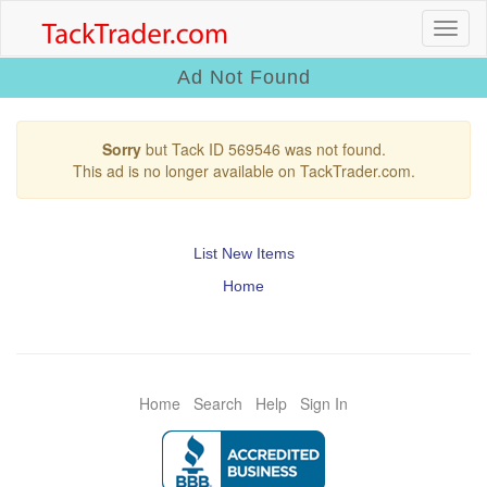
Ad Not Found
Sorry
but Tack ID 569546 was not found.
This ad is no longer available on TackTrader.com.
List New Items
Home
Home
Search
Help
Sign In