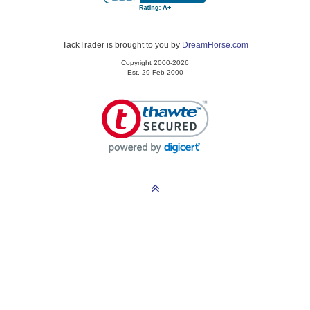
TackTrader is brought to you by
DreamHorse.com
Copyright 2000-2026
Est. 29-Feb-2000