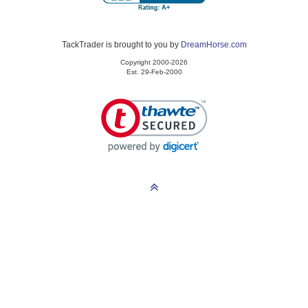
TackTrader is brought to you by
DreamHorse.com
Copyright 2000-2026
Est. 29-Feb-2000