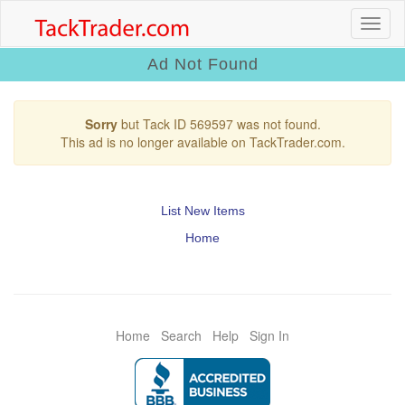
Ad Not Found
Sorry
but Tack ID 569597 was not found.
This ad is no longer available on TackTrader.com.
List New Items
Home
Home
Search
Help
Sign In