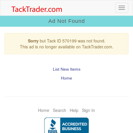
Ad Not Found
Sorry
but Tack ID 570199 was not found.
This ad is no longer available on TackTrader.com.
List New Items
Home
Home
Search
Help
Sign In