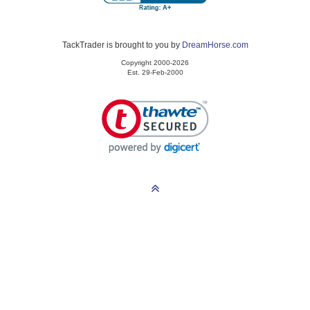
TackTrader is brought to you by
DreamHorse.com
Copyright 2000-2026
Est. 29-Feb-2000