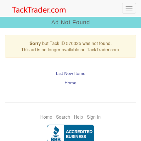
Ad Not Found
Sorry
but Tack ID 570325 was not found.
This ad is no longer available on TackTrader.com.
List New Items
Home
Home
Search
Help
Sign In