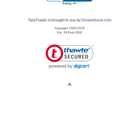
TackTrader is brought to you by
DreamHorse.com
Copyright 2000-2026
Est. 29-Feb-2000