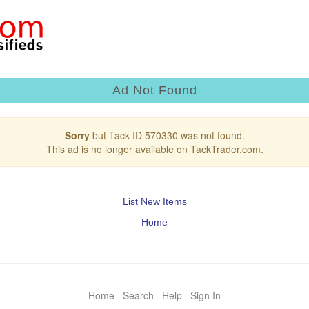
Ad Not Found
Sorry
but Tack ID 570330 was not found.
This ad is no longer available on TackTrader.com.
List New Items
Home
Home
Search
Help
Sign In