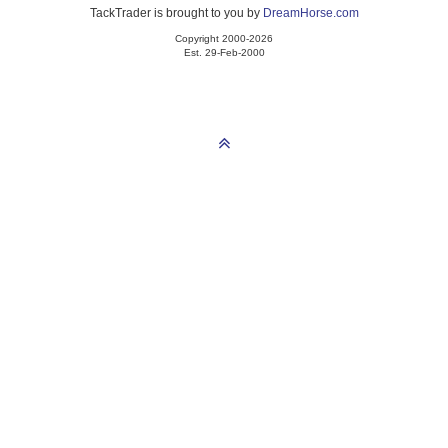
TackTrader is brought to you by
DreamHorse.com
Copyright 2000-2026
Est. 29-Feb-2000