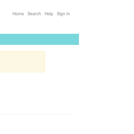
Home
Search
Help
Sign In