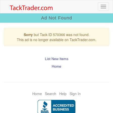
Ad Not Found
Sorry
but Tack ID 570366 was not found.
This ad is no longer available on TackTrader.com.
List New Items
Home
Home
Search
Help
Sign In