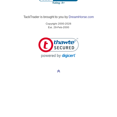
TackTrader is brought to you by
DreamHorse.com
Copyright 2000-2026
Est. 29-Feb-2000