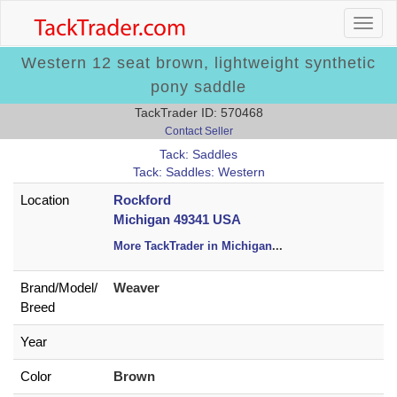
Western 12 seat brown, lightweight synthetic
pony saddle
TackTrader ID: 570468
Contact Seller
Tack: Saddles
Tack: Saddles: Western
Location
Rockford
Michigan 49341 USA
More TackTrader in Michigan
...
Brand/
Model/
Weaver
Breed
Year
Color
Brown