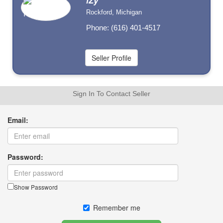
iZy
Rockford, Michigan
Phone: (616) 401-4517
Sign In To Contact Seller
Email:
Password:
Show Password
Remember me