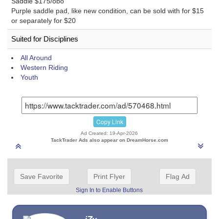
Saddle $175/obo
Purple saddle pad, like new condition, can be sold with for $15
or separately for $20
Suited for Disciplines
All Around
Western Riding
Youth
Copy Link
Ad Created: 19-Apr-2026
TackTrader Ads also appear on DreamHorse.com
Save Favorite
Print Flyer
Flag Ad
Sign In to Enable Buttons