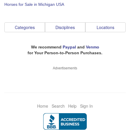
Horses for Sale in Michigan USA
Categories
Disciplines
Locations
We recommend
Paypal
and
Venmo
for Your Person-to-Person Purchases.
Advertisements
Home
Search
Help
Sign In