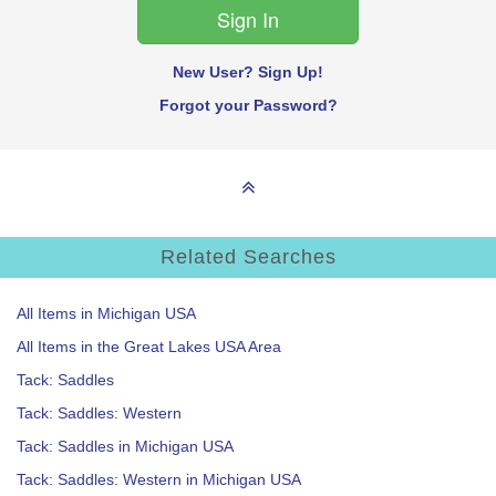
New User? Sign Up!
Forgot your Password?
Related Searches
All Items in Michigan USA
All Items in the Great Lakes USA Area
Tack: Saddles
Tack: Saddles: Western
Tack: Saddles in Michigan USA
Tack: Saddles: Western in Michigan USA