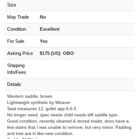
Size
May Trade
No
Condition
Excellent
For Sale
Yes
Asking Price
$175 (US) OBO
Shipping
Info/Fees
Details
Western saddle, brown
Lightweight synthetic by Weaver
Seat measures 12, gullet app 6-6.5
No longer need; spec needs child needs diff saddle type.
Good condition, recently cleaned & stored inside; does have a
few stains that I was unable to remove, but very minor. Padding
and tree are in like-new condition.