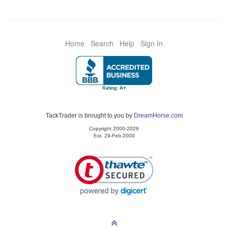
Home
Search
Help
Sign In
TackTrader is brought to you by
DreamHorse.com
Copyright 2000-2026
Est. 29-Feb-2000