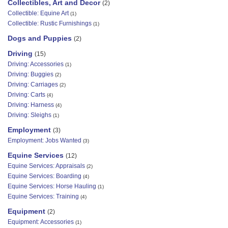
Collectibles, Art and Decor
(2)
Collectible: Equine Art
(1)
Collectible: Rustic Furnishings
(1)
Dogs and Puppies
(2)
Driving
(15)
Driving: Accessories
(1)
Driving: Buggies
(2)
Driving: Carriages
(2)
Driving: Carts
(4)
Driving: Harness
(4)
Driving: Sleighs
(1)
Employment
(3)
Employment: Jobs Wanted
(3)
Equine Services
(12)
Equine Services: Appraisals
(2)
Equine Services: Boarding
(4)
Equine Services: Horse Hauling
(1)
Equine Services: Training
(4)
Equipment
(2)
Equipment: Accessories
(1)