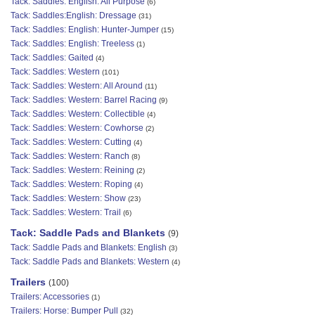
Tack: Saddles: English: All Purpose
(6)
Tack: Saddles:English: Dressage
(31)
Tack: Saddles: English: Hunter-Jumper
(15)
Tack: Saddles: English: Treeless
(1)
Tack: Saddles: Gaited
(4)
Tack: Saddles: Western
(101)
Tack: Saddles: Western: All Around
(11)
Tack: Saddles: Western: Barrel Racing
(9)
Tack: Saddles: Western: Collectible
(4)
Tack: Saddles: Western: Cowhorse
(2)
Tack: Saddles: Western: Cutting
(4)
Tack: Saddles: Western: Ranch
(8)
Tack: Saddles: Western: Reining
(2)
Tack: Saddles: Western: Roping
(4)
Tack: Saddles: Western: Show
(23)
Tack: Saddles: Western: Trail
(6)
Tack: Saddle Pads and Blankets
(9)
Tack: Saddle Pads and Blankets: English
(3)
Tack: Saddle Pads and Blankets: Western
(4)
Trailers
(100)
Trailers: Accessories
(1)
Trailers: Horse: Bumper Pull
(32)