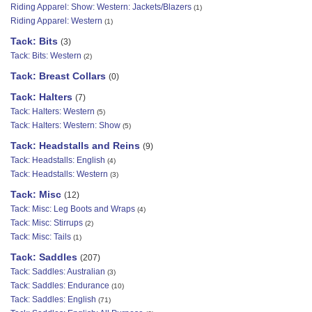
Riding Apparel: Show: Western: Jackets/Blazers
(1)
Riding Apparel: Western
(1)
Tack: Bits
(3)
Tack: Bits: Western
(2)
Tack: Breast Collars
(0)
Tack: Halters
(7)
Tack: Halters: Western
(5)
Tack: Halters: Western: Show
(5)
Tack: Headstalls and Reins
(9)
Tack: Headstalls: English
(4)
Tack: Headstalls: Western
(3)
Tack: Misc
(12)
Tack: Misc: Leg Boots and Wraps
(4)
Tack: Misc: Stirrups
(2)
Tack: Misc: Tails
(1)
Tack: Saddles
(207)
Tack: Saddles: Australian
(3)
Tack: Saddles: Endurance
(10)
Tack: Saddles: English
(71)