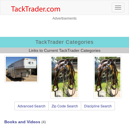
Advertisements
TackTrader Categories
Links to Current TackTrader Categories
Advanced Search
Zip Code Search
Discipline Search
Books and Videos
(4)