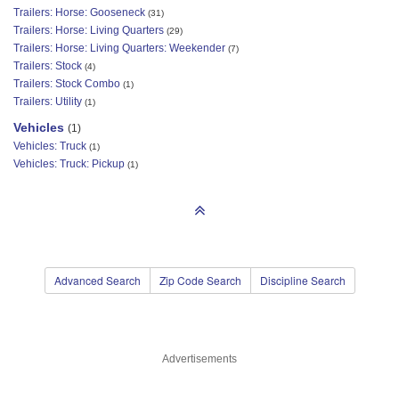
Trailers: Horse: Gooseneck
(31)
Trailers: Horse: Living Quarters
(29)
Trailers: Horse: Living Quarters: Weekender
(7)
Trailers: Stock
(4)
Trailers: Stock Combo
(1)
Trailers: Utility
(1)
Vehicles
(1)
Vehicles: Truck
(1)
Vehicles: Truck: Pickup
(1)
Advanced Search
Zip Code Search
Discipline Search
Advertisements