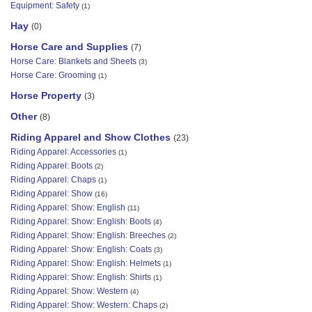
Equipment: Safety
(1)
Hay
(0)
Horse Care and Supplies
(7)
Horse Care: Blankets and Sheets
(3)
Horse Care: Grooming
(1)
Horse Property
(3)
Other
(8)
Riding Apparel and Show Clothes
(23)
Riding Apparel: Accessories
(1)
Riding Apparel: Boots
(2)
Riding Apparel: Chaps
(1)
Riding Apparel: Show
(16)
Riding Apparel: Show: English
(11)
Riding Apparel: Show: English: Boots
(4)
Riding Apparel: Show: English: Breeches
(2)
Riding Apparel: Show: English: Coats
(3)
Riding Apparel: Show: English: Helmets
(1)
Riding Apparel: Show: English: Shirts
(1)
Riding Apparel: Show: Western
(4)
Riding Apparel: Show: Western: Chaps
(2)