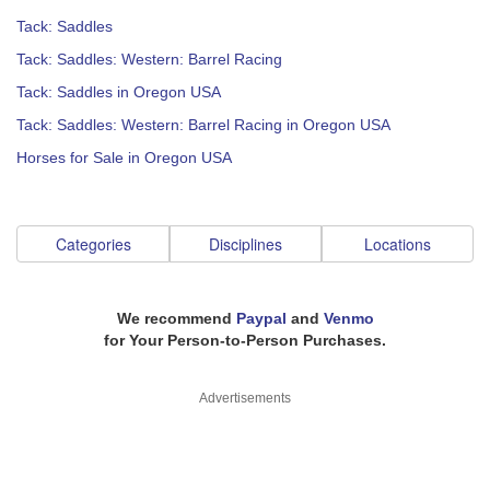
Tack: Saddles
Tack: Saddles: Western: Barrel Racing
Tack: Saddles in Oregon USA
Tack: Saddles: Western: Barrel Racing in Oregon USA
Horses for Sale in Oregon USA
Categories
Disciplines
Locations
We recommend
Paypal
and
Venmo
for Your Person-to-Person Purchases.
Advertisements