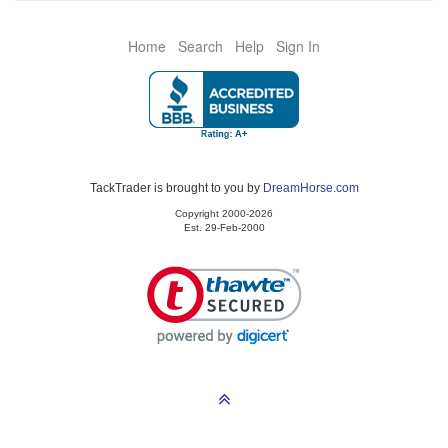
Home
Search
Help
Sign In
TackTrader is brought to you by
DreamHorse.com
Copyright 2000-2026
Est. 29-Feb-2000