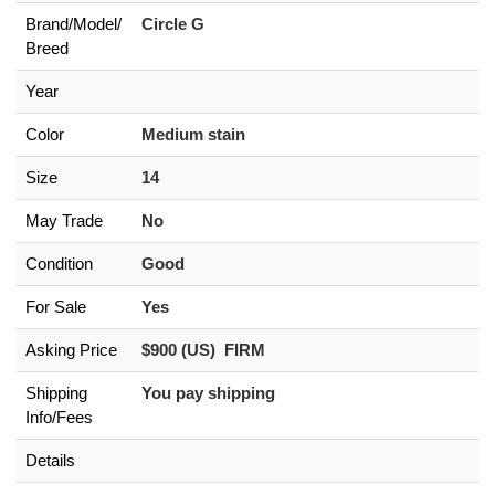
Brand/
Model/
Circle G
Breed
Year
Color
Medium stain
Size
14
May Trade
No
Condition
Good
For Sale
Yes
Asking Price
$900 (US) FIRM
Shipping
You pay shipping
Info/Fees
Details