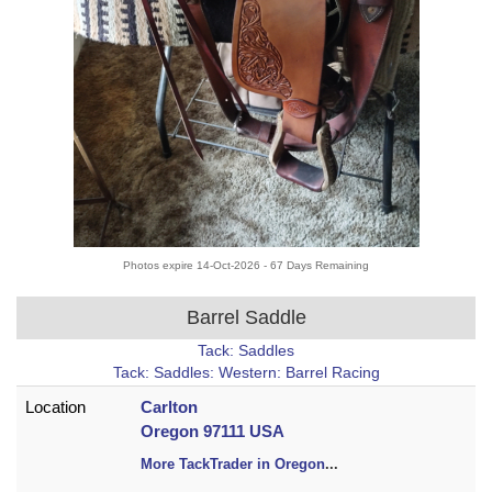
Photos expire 14-Oct-2026 - 67 Days Remaining
Barrel Saddle
Tack: Saddles
Tack: Saddles: Western: Barrel Racing
Location
Carlton
Oregon 97111 USA
More TackTrader in Oregon
...