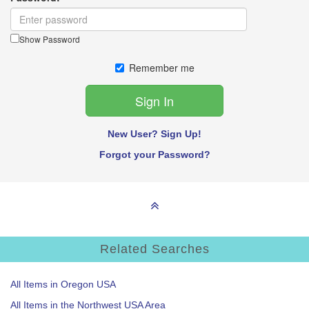
Show Password
Remember me
New User? Sign Up!
Forgot your Password?
Related Searches
All Items in Oregon USA
All Items in the Northwest USA Area