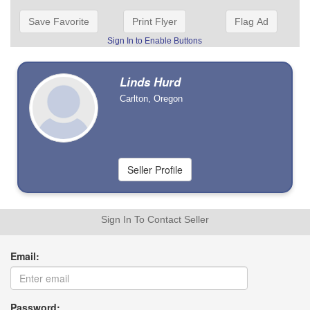
Save Favorite
Print Flyer
Flag Ad
Sign In to Enable Buttons
Linds Hurd
Carlton, Oregon
Sign In To Contact Seller
Email:
Password: