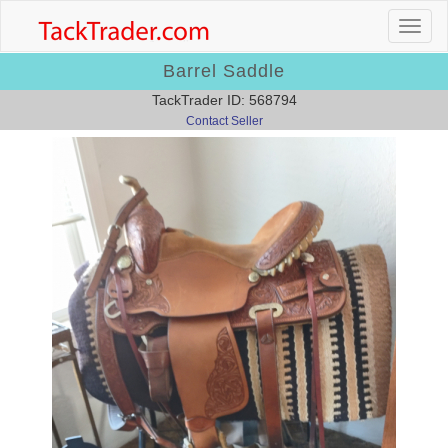
Barrel Saddle
TackTrader ID: 568794
Contact Seller