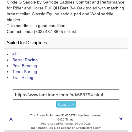
Circle G Saddle by Garrotte Saddles Comfort and Performance
for Rider and Horse Full QH Bars 3/4 Oak tooled with matching
breast collar. Classic Equine saddle pad and Wool saddle
blanket.
This saddle is in good condition.
Contact Linda (503) 437-8625 or text
Suited for Disciplines
4H
Barrel Racing
Pole Bending
Team Sorting
Trail Riding
Copy Link
This Photo Ad for Item ID #568794 has been viewed
9435 Times.
Photo Added/Renewed: 16-Jul-2026
TackTrader Ads also appear on DreamHorse.com