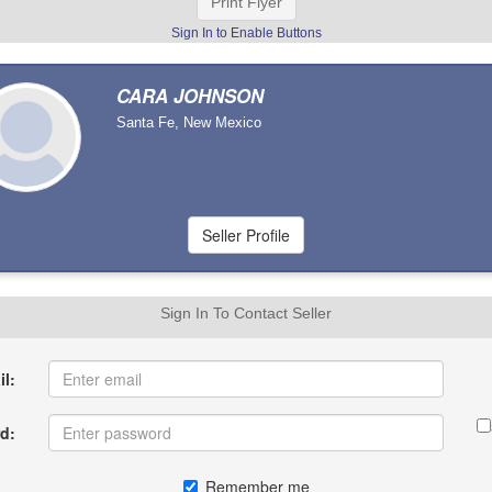
Print Flyer
Sign In to Enable Buttons
CARA JOHNSON
Santa Fe, New Mexico
Sign In To Contact Seller
l:
d:
Remember me