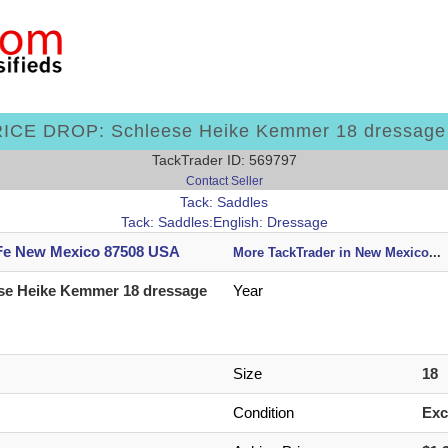
ICE DROP: Schleese Heike Kemmer 18 dressage
TackTrader ID: 569797
Contact Seller
Tack: Saddles
Tack: Saddles:English: Dressage
Fe New Mexico 87508 USA
More TackTrader in New Mexico
...
se Heike Kemmer 18 dressage
Year
Size
18
Condition
Exc