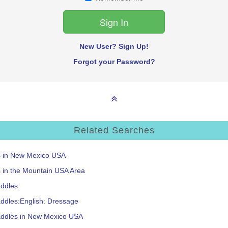
New User? Sign Up!
Forgot your Password?
Related Searches
ms in New Mexico USA
s in the Mountain USA Area
addles
ddles:English: Dressage
addles in New Mexico USA