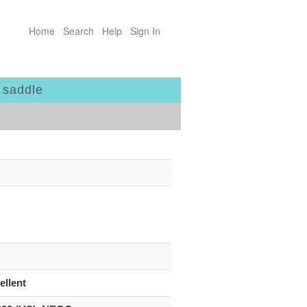
Home
Search
Help
Sign In
 saddle
ellent