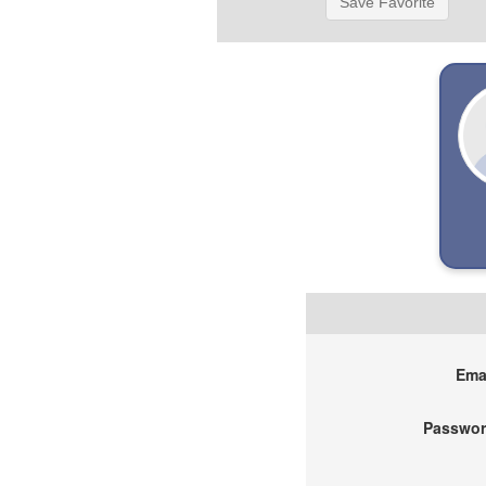
Save Favorite
Emai
Passwor