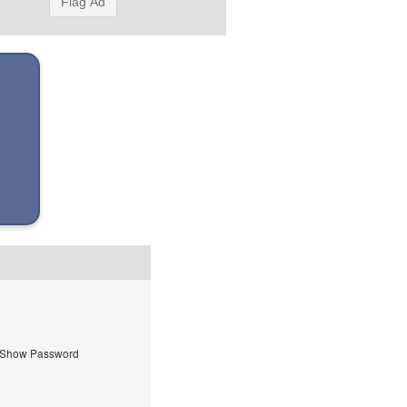
Flag Ad
Show Password