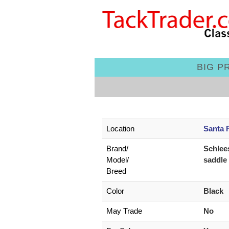
BIG PR
Location
Santa 
Brand/
Schlee
Model/
saddle
Breed
Color
Black
May Trade
No