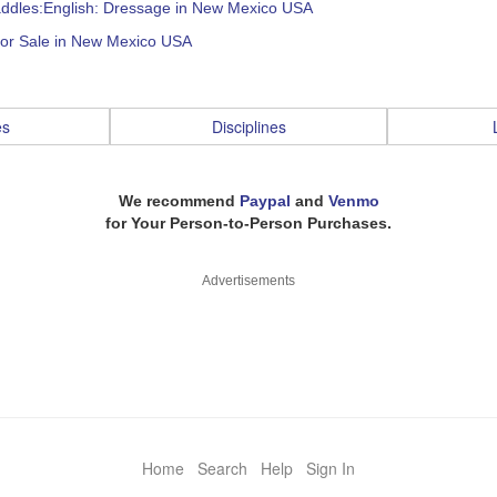
addles:English: Dressage in New Mexico USA
for Sale in New Mexico USA
es
Disciplines
We recommend
Paypal
and
Venmo
for Your Person-to-Person Purchases.
Advertisements
Home
Search
Help
Sign In