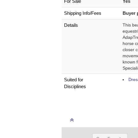
For Sale
Yes
Shipping Info/Fees
Buyer 
Details
This be
equestr
AdapTree
horse co
closer 
movemen
known f
Speciali
Suited for
Dres
Disciplines