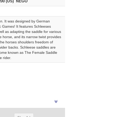
200 (US) NEGO
tion. It was designed by German
 Games! It features Schleeses
ell as adapting the saddle for various
e horse, and its narrow twist provides
s the horses shoulders freedom of
 wider backs. Schleese saddles are
 become known as The Female Saddle
 rider.