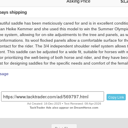
Asking Price
$1,
pays shipping
autiful saddle has been meticiously cared for and is in excellent condi
ian Heike Kemmer and she used this model to win the Summer Olympic
 system, allowing for on-site adjustments to the tree and panels, as w
nformations. Its wool flocked panels allow a comfortable surface for th
contact for the rider. The 3/4 independent shoulder relief system allow
t. This saddle can be adjusted for a wide fit, suitable for horses with
or prioritizing the well-being of both horse and rider, and they have
st for designing saddles for the specific needs and comfort of the female
sage
Copy Link
Ad Created: 16-Dec-2025 • Text Renewed: 08-Apr-2026
TackTrader Ads also appear on DreamHorse.com