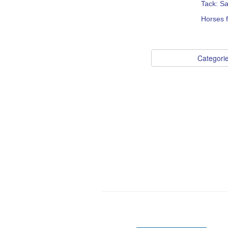
Tack: S
Horses 
Categori