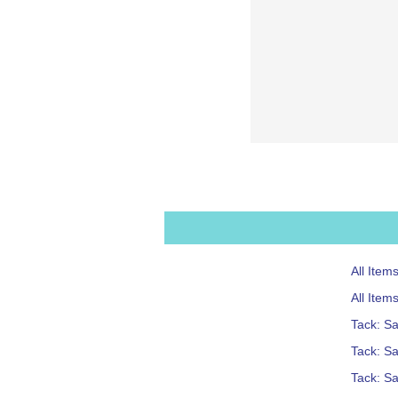
All Ite
All Item
Tack: S
Tack: Sa
Tack: S