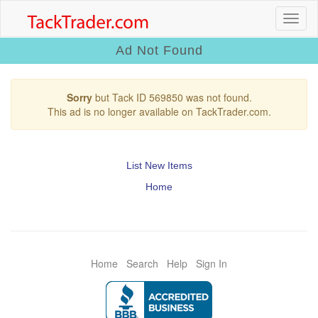
Ad Not Found
Sorry
but Tack ID 569850 was not found.
This ad is no longer available on TackTrader.com.
List New Items
Home
Home
Search
Help
Sign In