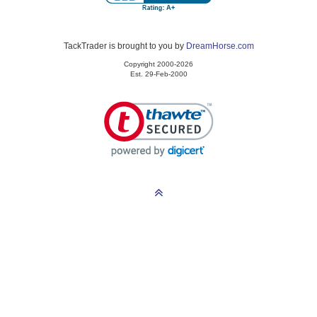
TackTrader is brought to you by
DreamHorse.com
Copyright 2000-2026
Est. 29-Feb-2000