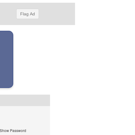
Flag Ad
Show Password