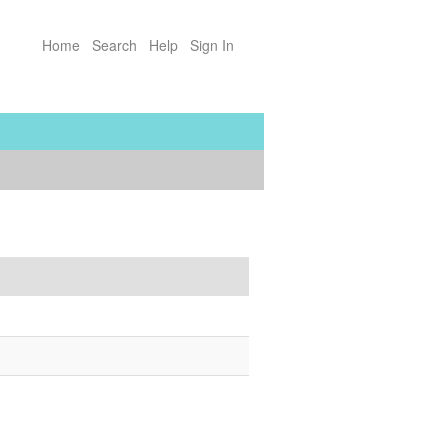
Home
Search
Help
Sign In