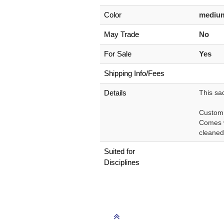
Color
medium
May Trade
No
For Sale
Yes
Shipping Info/Fees
Details
This sad
Custom m
Comes w
cleaned 
Suited for
Disciplines