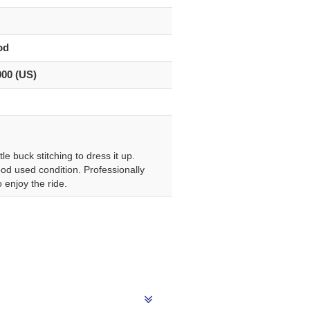
od
000 (US)
e buck stitching to dress it up.
od used condition. Professionally
 enjoy the ride.