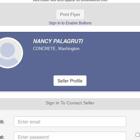
TackTrader Ads also appear on DreamHorse.com
Print Flyer
Sign In to Enable Buttons
NANCY PALAGRUTI
CONCRETE, Washington
Sign In To Contact Seller
l:
d: