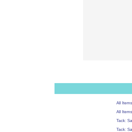
All Item
All Item
Tack: S
Tack: Sa