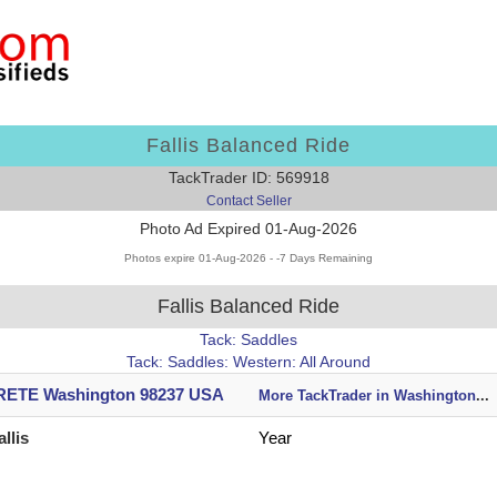
Fallis Balanced Ride
TackTrader ID: 569918
Contact Seller
Photo Ad Expired 01-Aug-2026
Photos expire 01-Aug-2026 - -7 Days Remaining
Fallis Balanced Ride
Tack: Saddles
Tack: Saddles: Western: All Around
ETE Washington 98237 USA
More TackTrader in Washington
...
allis
Year