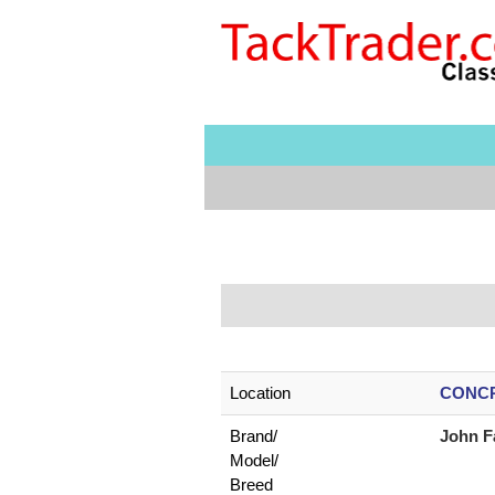
Location
CONCR
Brand/
John F
Model/
Breed