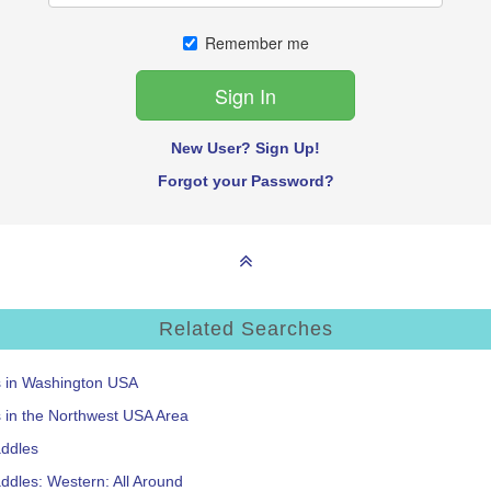
Remember me
New User? Sign Up!
Forgot your Password?
Related Searches
s in Washington USA
s in the Northwest USA Area
addles
ddles: Western: All Around