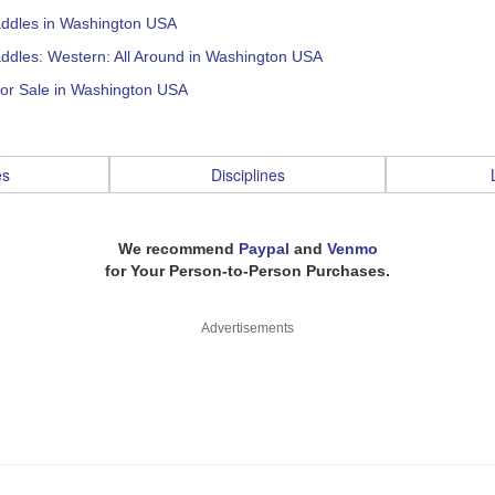
addles in Washington USA
ddles: Western: All Around in Washington USA
for Sale in Washington USA
es
Disciplines
We recommend
Paypal
and
Venmo
for Your Person-to-Person Purchases.
Advertisements