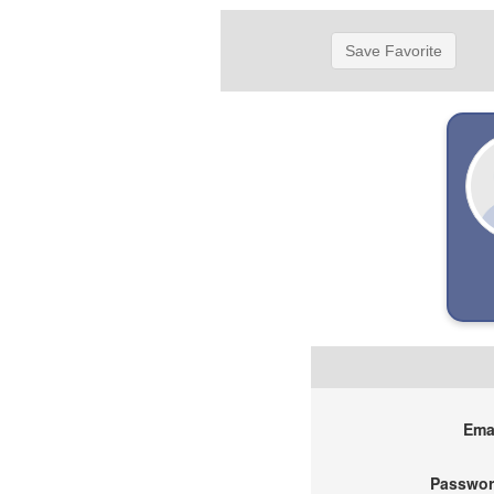
Save Favorite
Emai
Passwor