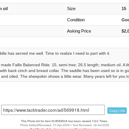
 oil
Size
15
Condition
Go
Asking Price
$2,
dle has served me well. Time to realize I need to part with it.
ade Fallis Balanced Ride. 15, semi tree; 26.5 length; medium oil. A littl
ith back cinch and breast collar. The saddle has been used so is in go
and oiled. The sheepskin shows a little wear. Many years left for you to
Copy Link
This Photo Ad for Item ID #569918 has been viewed 7112 Times.
Photo Added/Renewed: 27-Apr-2026 • Text Renewed: 18-Jul-2026