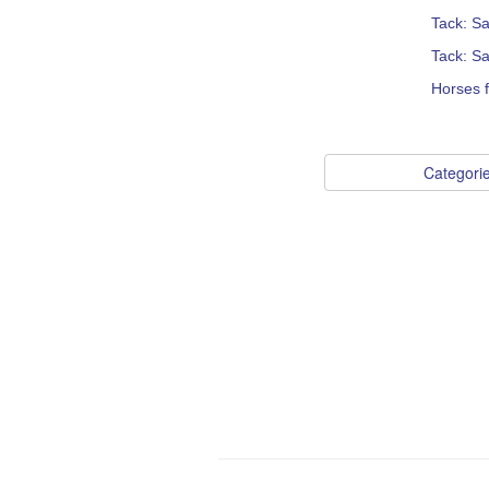
Tack: S
Tack: Sa
Horses 
Categori