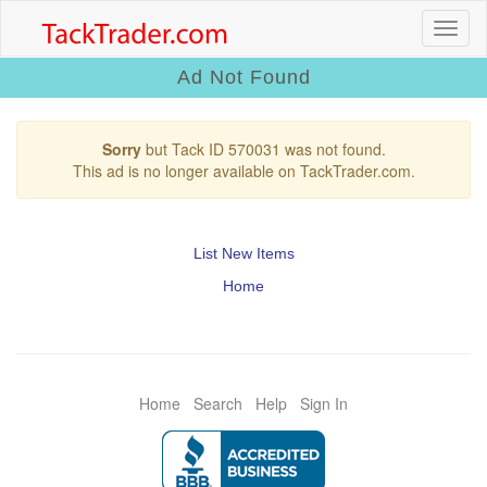
Ad Not Found
Sorry
but Tack ID 570031 was not found.
This ad is no longer available on TackTrader.com.
List New Items
Home
Home
Search
Help
Sign In