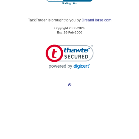
TackTrader is brought to you by
DreamHorse.com
Copyright 2000-2026
Est. 29-Feb-2000