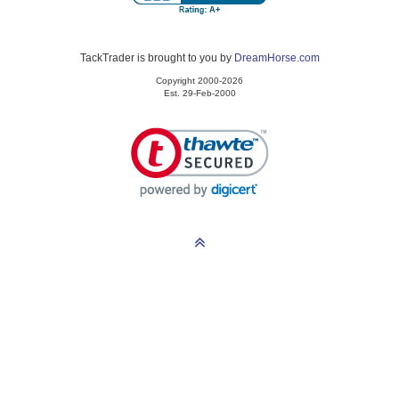
TackTrader is brought to you by
DreamHorse.com
Copyright 2000-2026
Est. 29-Feb-2000