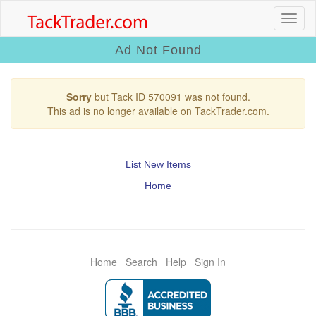
Ad Not Found
Sorry
but Tack ID 570091 was not found.
This ad is no longer available on TackTrader.com.
List New Items
Home
Home
Search
Help
Sign In