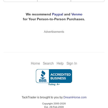
We recommend
Paypal
and
Venmo
for Your Person-to-Person Purchases.
Advertisements
Home
Search
Help
Sign In
TackTrader is brought to you by
DreamHorse.com
Copyright 2000-2026
Est. 29-Feb-2000