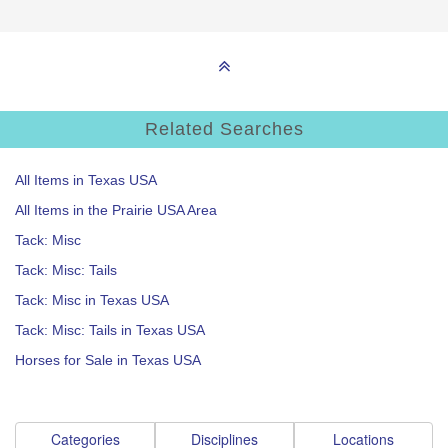
Related Searches
All Items in Texas USA
All Items in the Prairie USA Area
Tack: Misc
Tack: Misc: Tails
Tack: Misc in Texas USA
Tack: Misc: Tails in Texas USA
Horses for Sale in Texas USA
Categories
Disciplines
Locations