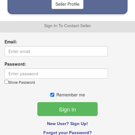
Sign In To Contact Seller
Email:
Password:
Show Password
Remember me
New User? Sign Up!
Forgot your Password?