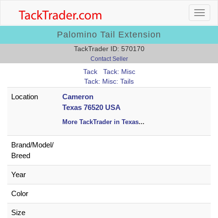
Palomino Tail Extension
TackTrader ID: 570170
Contact Seller
Tack
Tack: Misc
Tack: Misc: Tails
Location
Cameron
Texas 76520 USA
More TackTrader in Texas
...
Brand/
Model/
Breed
Year
Color
Size