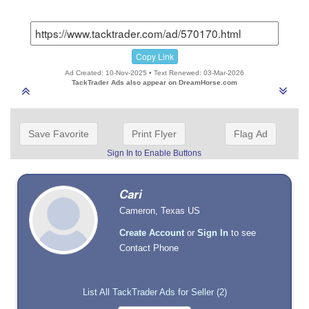
Copy Link
Ad Created: 10-Nov-2025 • Text Renewed: 03-Mar-2026
TackTrader Ads also appear on DreamHorse.com
Save Favorite
Print Flyer
Flag Ad
Sign In to Enable Buttons
Cari
Cameron, Texas US
Create Account
or
Sign In
to see
Contact Phone
List All TackTrader Ads for Seller (2)