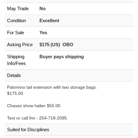
May Trade
No
Condition
Excellent
For Sale
Yes
Asking Price
$175 (US) OBO
Shipping
Buyer pays shipping
Info/Fees
Details
Palomino tail extension with two storage bags.
$175.00
Chavez show halter $55.00
Text or call fmi - 254-718-2095
Suited for Disciplines