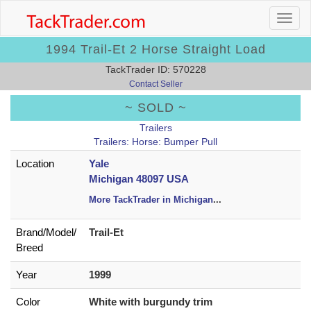
1994 Trail-Et 2 Horse Straight Load
TackTrader ID: 570228
Contact Seller
~ SOLD ~
Trailers
Trailers: Horse: Bumper Pull
Location
Yale
Michigan 48097 USA
More TackTrader in Michigan
...
Brand/
Model/
Trail-Et
Breed
Year
1999
Color
White with burgundy trim