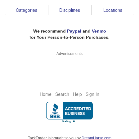
Categories
Disciplines
Locations
We recommend
Paypal
and
Venmo
for Your Person-to-Person Purchases.
Advertisements
Home
Search
Help
Sign In
TackTrader is brought to you by
DreamHorse.com