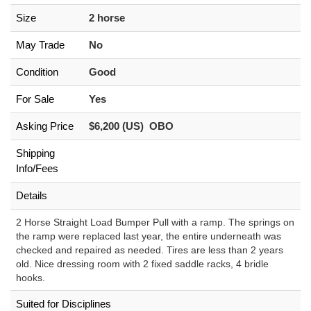
Size
2 horse
May Trade
No
Condition
Good
For Sale
Yes
Asking Price
$6,200 (US) OBO
Shipping
Info/Fees
Details
2 Horse Straight Load Bumper Pull with a ramp. The springs on
the ramp were replaced last year, the entire underneath was
checked and repaired as needed. Tires are less than 2 years
old. Nice dressing room with 2 fixed saddle racks, 4 bridle
hooks.
Suited for Disciplines