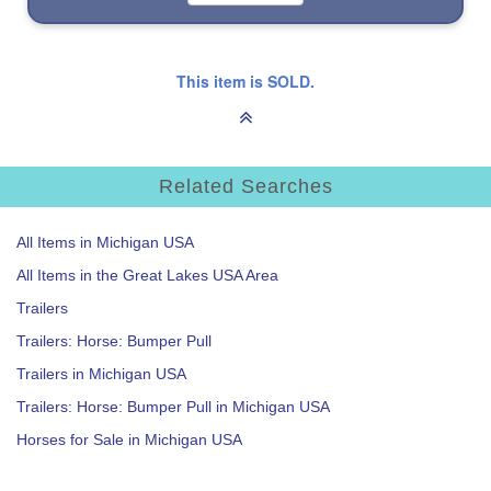
This item is SOLD.
Related Searches
All Items in Michigan USA
All Items in the Great Lakes USA Area
Trailers
Trailers: Horse: Bumper Pull
Trailers in Michigan USA
Trailers: Horse: Bumper Pull in Michigan USA
Horses for Sale in Michigan USA