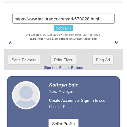
Copy Link
Ad Created: 09-Dec-2025 • Text Renewed: 23-Feb-2026
TackTrader Ads also appear on DreamHorse.com
Save Favorite
Print Flyer
Flag Ad
Sign In to Enable Buttons
Kathryn Edie
Yale, Michigan
Create Account
or
Sign In
to see
Contact Phone