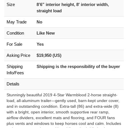
Size
8’6” interior height, 8' interior width,
straight load
May Trade
No
Condition
Like New
For Sale
Yes
Asking Price
$19,950 (US)
Shipping
Shipping is the responsibility of the buyer
Info/Fees
Details
Stunningly beautiful 2019 4-Star Warmblood 2-horse straight-
load, all-aluminum trailer—gently used, barn-kept under cover,
and in outstanding condition. Extra-tall (86) and extra-wide (8)
with a bright, open interior, smooth supportive rear ramp,
airflow dividers, excellent mats and flooring, and FOUR fans
plus vents and windows to keep horses cool and calm. Includes