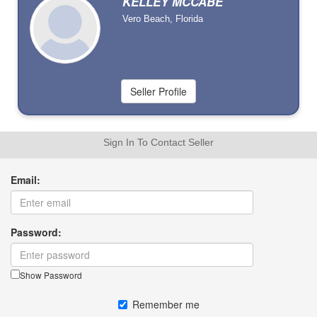
KELLEY MCCABE
Vero Beach, Florida
Sign In To Contact Seller
Email:
Password:
Show Password
Remember me