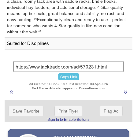
a clean, roomy tack area with saddle racks, bridle hooks,
individual hay feeders, and additional storage. 4-Star quality
means top-tier build, great balance and stability, no rust, and
easy hauling. **Exceptionally clean and ready to use—perfect
for someone who wants 4-Star quality in like-new condition
without the wait.**
Suited for Disciplines
Copy Link
Ad Created: 11-Dec-2025 • Text Renewed: 03-Apr-2026
TackTrader Ads also appear on DreamHorse.com
Save Favorite
Print Flyer
Flag Ad
Sign In to Enable Buttons