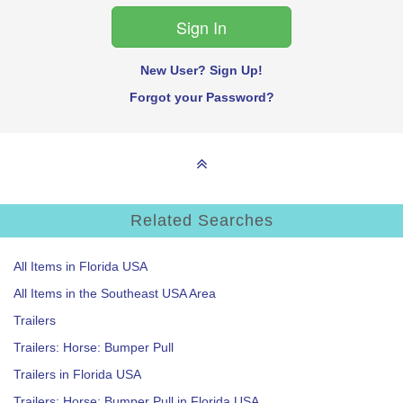
New User? Sign Up!
Forgot your Password?
Related Searches
All Items in Florida USA
All Items in the Southeast USA Area
Trailers
Trailers: Horse: Bumper Pull
Trailers in Florida USA
Trailers: Horse: Bumper Pull in Florida USA