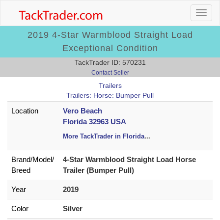
2019 4-Star Warmblood Straight Load
Exceptional Condition
TackTrader ID: 570231
Contact Seller
Trailers
Trailers: Horse: Bumper Pull
Location
Vero Beach
Florida 32963 USA
More TackTrader in Florida
...
Brand/
Model/
4-Star Warmblood Straight Load Horse
Breed
Trailer (Bumper Pull)
Year
2019
Color
Silver