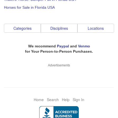
Horses for Sale in Florida USA
Categories
Disciplines
Locations
We recommend
Paypal
and
Venmo
for Your Person-to-Person Purchases.
Advertisements
Home
Search
Help
Sign In