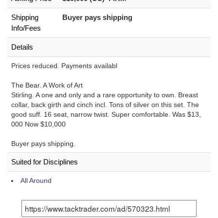
Shipping
Buyer pays shipping
Info/Fees
Details
Prices reduced. Payments availabl
The Bear. A Work of Art
Stirling. A one and only and a rare opportunity to own. Breast
collar, back girth and cinch incl. Tons of silver on this set. The
good suff. 16 seat, narrow twist. Super comfortable. Was $13,
000 Now $10,000
Buyer pays shipping.
Suited for Disciplines
All Around