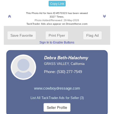
Copy Link
This Photo Ad for Item ID #570323 has been viewed
3327 Times.
Photo Added/Renewed: 28-May-2026
TackTrader Ads also appear on DreamHorse.com
Save Favorite
Print Flyer
Flag Ad
Sign In to Enable Buttons
Debra Beth-Halachmy
GRASS VALLEY, California
Phone: (530) 277-7549
www.cowboydressage.com
List All TackTrader Ads for Seller (3)