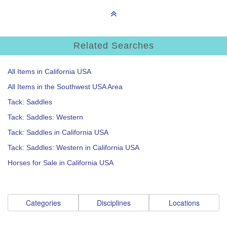
Related Searches
All Items in California USA
All Items in the Southwest USA Area
Tack: Saddles
Tack: Saddles: Western
Tack: Saddles in California USA
Tack: Saddles: Western in California USA
Horses for Sale in California USA
Categories
Disciplines
Locations