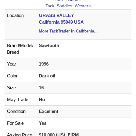
Tack: Saddles: Western
Location
GRASS VALLEY
California 95949 USA
More TackTrader in California
...
Brand/
Model/
Sawtooth
Breed
Year
1996
Color
Dark oil
Size
16
May Trade
No
Condition
Excellent
For Sale
Yes
Asking Price
$10,000 (US) FIRM