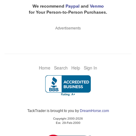
We recommend
Paypal
and
Venmo
for Your Person-to-Person Purchases.
Advertisements
Home
Search
Help
Sign In
TackTrader is brought to you by
DreamHorse.com
Copyright 2000-2026
Est. 29-Feb-2000