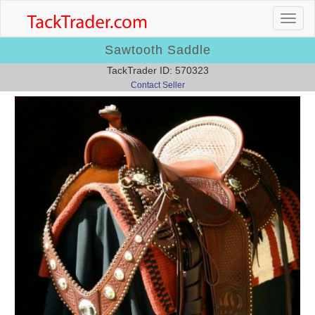
Sawtooth Saddle
TackTrader ID: 570323
Contact Seller