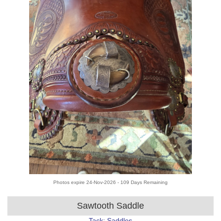
Photos expire 24-Nov-2026 - 109 Days Remaining
Sawtooth Saddle
Tack: Saddles