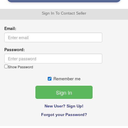
Sign In To Contact Seller
Email:
Password:
Show Password
Remember me
New User? Sign Up!
Forgot your Password?