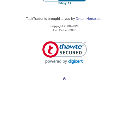
TackTrader is brought to you by
DreamHorse.com
Copyright 2000-2026
Est. 29-Feb-2000