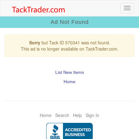
Ad Not Found
Sorry
but Tack ID 570341 was not found.
This ad is no longer available on TackTrader.com.
List New Items
Home
Home
Search
Help
Sign In