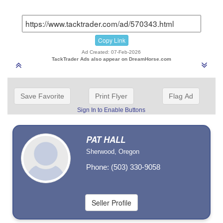
Copy Link
Ad Created: 07-Feb-2026
TackTrader Ads also appear on DreamHorse.com
Save Favorite
Print Flyer
Flag Ad
Sign In to Enable Buttons
PAT HALL
Sherwood, Oregon
Phone: (503) 330-9058