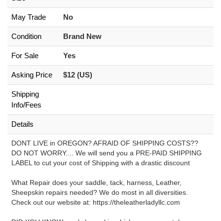
May Trade
No
Condition
Brand New
For Sale
Yes
Asking Price
$12 (US)
Shipping
Info/Fees
Details
DONT LIVE in OREGON? AFRAID OF SHIPPING COSTS??
DO NOT WORRY.... We will send you a PRE-PAID SHIPPING
LABEL to cut your cost of Shipping with a drastic discount
What Repair does your saddle, tack, harness, Leather,
Sheepskin repairs needed? We do most in all diversities.
Check out our website at: https://theleatherladyllc.com