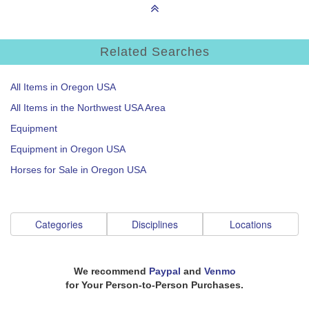
Related Searches
All Items in Oregon USA
All Items in the Northwest USA Area
Equipment
Equipment in Oregon USA
Horses for Sale in Oregon USA
Categories
Disciplines
Locations
We recommend
Paypal
and
Venmo
for Your Person-to-Person Purchases.