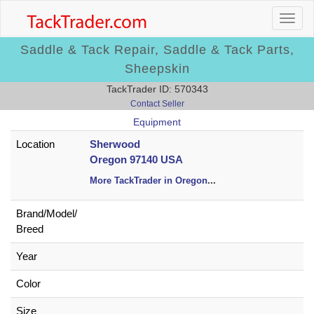
Saddle & Tack Repair, Saddle & Tack Parts,
Sheepskin
TackTrader ID: 570343
Contact Seller
Equipment
Location
Sherwood
Oregon 97140 USA
More TackTrader in Oregon
...
Brand/
Model/
Breed
Year
Color
Size