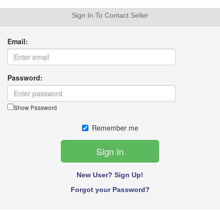
Sign In To Contact Seller
Email:
Password:
Show Password
Remember me
New User? Sign Up!
Forgot your Password?