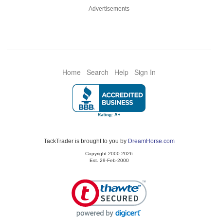
Advertisements
Home
Search
Help
Sign In
TackTrader is brought to you by
DreamHorse.com
Copyright 2000-2026
Est. 29-Feb-2000