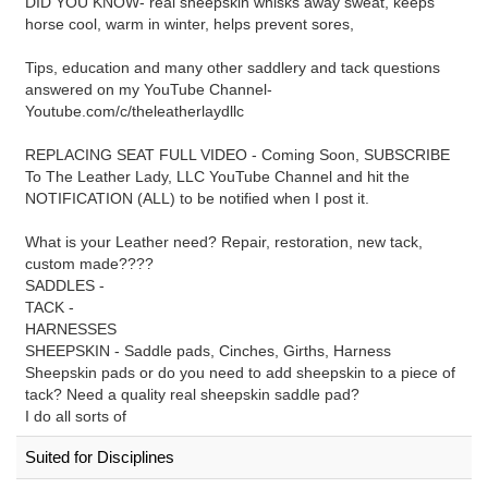
DID YOU KNOW- real sheepskin whisks away sweat, keeps
horse cool, warm in winter, helps prevent sores,
Tips, education and many other saddlery and tack questions
answered on my YouTube Channel-
Youtube.com/c/theleatherlaydllc
REPLACING SEAT FULL VIDEO - Coming Soon, SUBSCRIBE
To The Leather Lady, LLC YouTube Channel and hit the
NOTIFICATION (ALL) to be notified when I post it.
What is your Leather need? Repair, restoration, new tack,
custom made????
SADDLES -
TACK -
HARNESSES
SHEEPSKIN - Saddle pads, Cinches, Girths, Harness
Sheepskin pads or do you need to add sheepskin to a piece of
tack? Need a quality real sheepskin saddle pad?
I do all sorts of
Suited for Disciplines