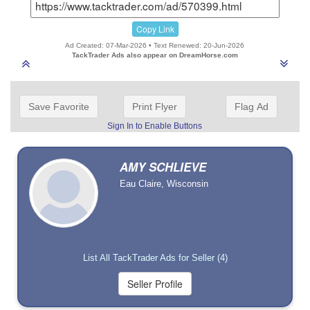
Copy Link
Ad Created: 07-Mar-2026 • Text Renewed: 20-Jun-2026
TackTrader Ads also appear on DreamHorse.com
Save Favorite
Print Flyer
Flag Ad
Sign In to Enable Buttons
AMY SCHLIEVE
Eau Claire, Wisconsin
List All TackTrader Ads for Seller (4)