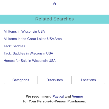
Related Searches
All Items in Wisconsin USA
All Items in the Great Lakes USA Area
Tack: Saddles
Tack: Saddles in Wisconsin USA
Horses for Sale in Wisconsin USA
Categories
Disciplines
Locations
We recommend
Paypal
and
Venmo
for Your Person-to-Person Purchases.