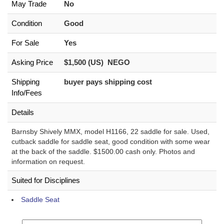
May Trade
No
Condition
Good
For Sale
Yes
Asking Price
$1,500 (US) NEGO
Shipping
buyer pays shipping cost
Info/Fees
Details
Barnsby Shively MMX, model H1166, 22 saddle for sale. Used,
cutback saddle for saddle seat, good condition with some wear
at the back of the saddle. $1500.00 cash only. Photos and
information on request.
Suited for Disciplines
Saddle Seat