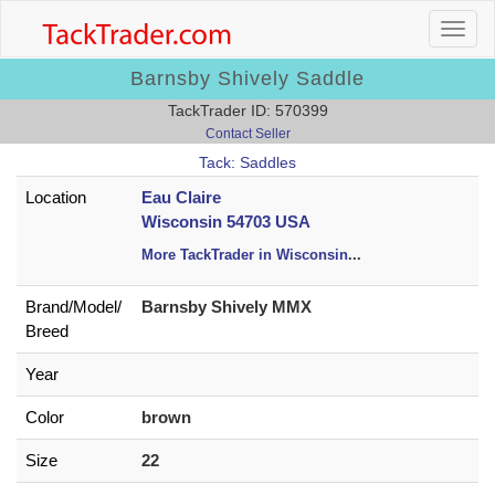
Barnsby Shively Saddle
TackTrader ID: 570399
Contact Seller
Tack: Saddles
Location
Eau Claire
Wisconsin 54703 USA
More TackTrader in Wisconsin
...
Brand/
Model/
Barnsby Shively MMX
Breed
Year
Color
brown
Size
22