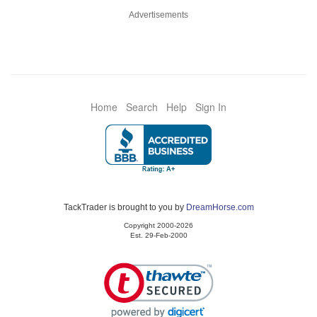
Advertisements
Home
Search
Help
Sign In
TackTrader is brought to you by
DreamHorse.com
Copyright 2000-2026
Est. 29-Feb-2000