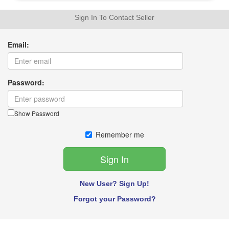
Sign In To Contact Seller
Email:
Password:
Show Password
Remember me
New User? Sign Up!
Forgot your Password?