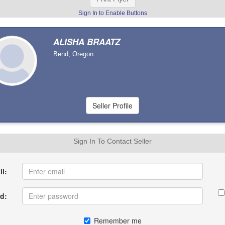
Sign In to Enable Buttons
ALISHA BRAATZ
Bend, Oregon
Sign In To Contact Seller
l:
d:
Remember me