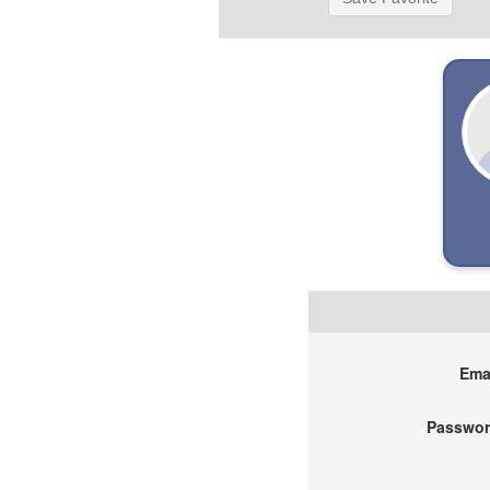
Emai
Passwor