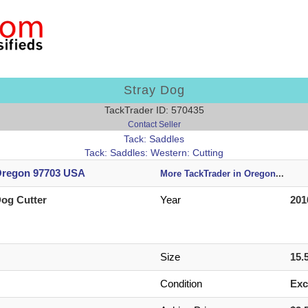
Stray Dog
TackTrader ID: 570435
Contact Seller
Tack: Saddles
Tack: Saddles: Western: Cutting
regon 97703 USA
More TackTrader in Oregon
...
Dog Cutter
Year
201
n
Size
15.
Condition
Exc