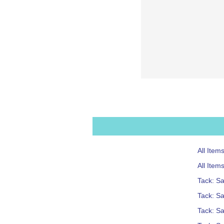
All Item
All Item
Tack: S
Tack: Sa
Tack: S