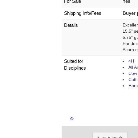
For Sale
Yes
Shipping Info/Fees
Buyer 
Details
Excellen
15.5” s
6.75” gu
Handm
Acorn m
Suited for
4H
All 
Disciplines
Cow 
Cutt
Hors
Save Favorite