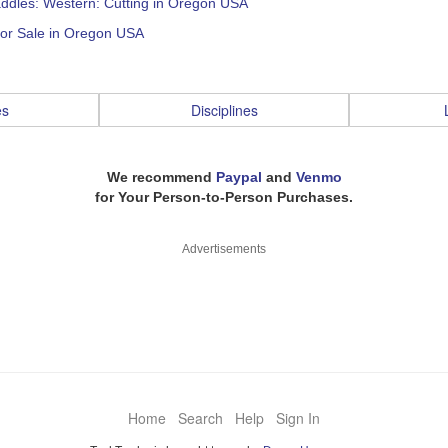
addles: Western: Cutting in Oregon USA
for Sale in Oregon USA
es
Disciplines
We recommend
Paypal
and
Venmo
for Your Person-to-Person Purchases.
Advertisements
Home
Search
Help
Sign In