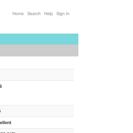
Home
Search
Help
Sign In
6
5
ellent