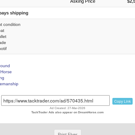
Asking Price
$2,
pays shipping
t condition
eat
llet
ade
otif
Around
Horse
ing
emanship
Copy Link
Ad Created: 27-Mar-2026
TackTrader Ads also appear on DreamHorse.com
Print Flyer