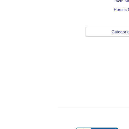
Tack: S
Horses 
Categori