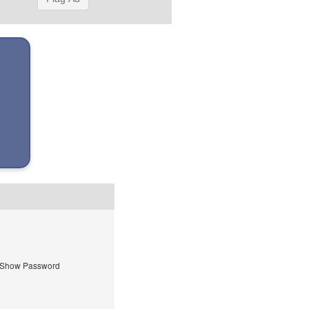
Show Password