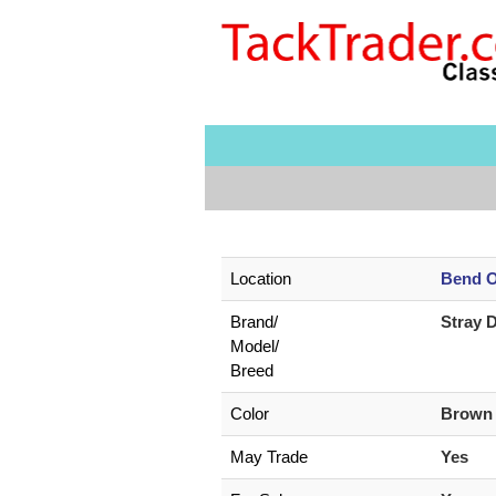
Location
Bend O
Brand/
Stray 
Model/
Breed
Color
Brow
May Trade
Yes