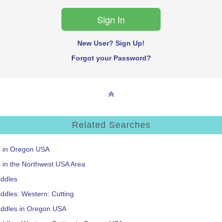
New User? Sign Up!
Forgot your Password?
Related Searches
s in Oregon USA
s in the Northwest USA Area
addles
ddles: Western: Cutting
addles in Oregon USA