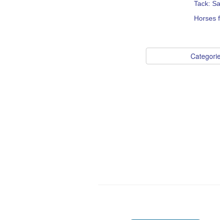
Tack: S
Horses f
Categori