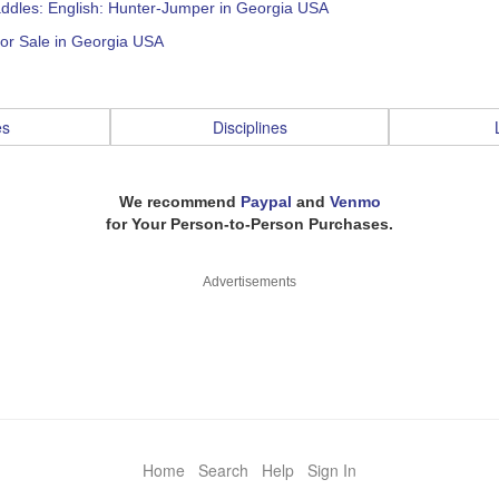
addles: English: Hunter-Jumper in Georgia USA
or Sale in Georgia USA
es
Disciplines
We recommend
Paypal
and
Venmo
for Your Person-to-Person Purchases.
Advertisements
Home
Search
Help
Sign In