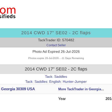
2014 CWD 17” SE02 - 2C flaps
TackTrader ID: 570482
Contact Seller
Photo Ad Expired 26-Jul-2026
Photos expire 26-Jul-2026 - -11 Days Remaining
2014 CWD 17” SE02 - 2C flaps
Tack: Saddles
Tack: Saddles: English: Hunter-Jumper
a Georgia 30309 USA
More TackTrader in Georgia
...
Year
201