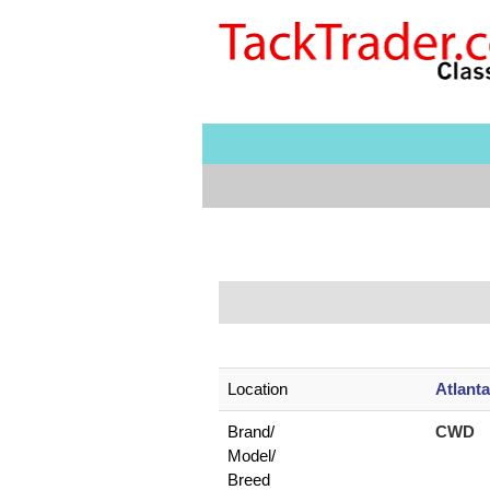
Location
Atlant
Brand/
CWD
Model/
Breed