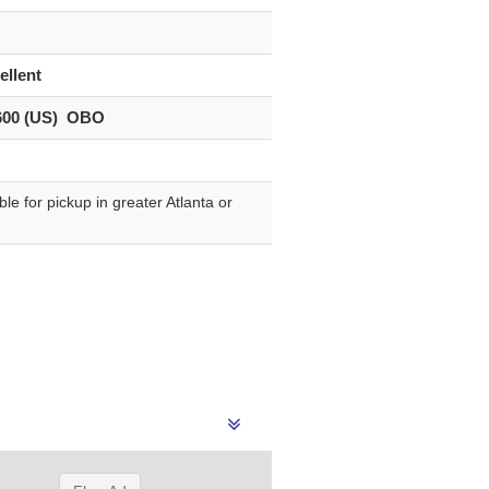
”
ellent
600 (US) OBO
le for pickup in greater Atlanta or