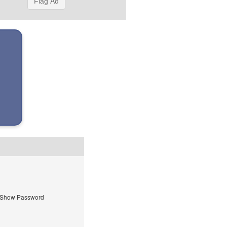
Flag Ad
Show Password