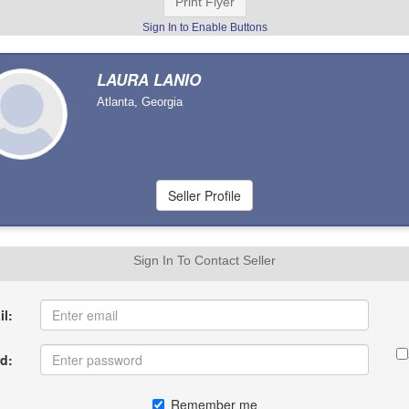
Print Flyer
Sign In to Enable Buttons
LAURA LANIO
Atlanta, Georgia
Sign In To Contact Seller
l:
d:
Remember me