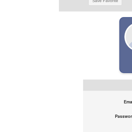
Save Favorite
Emai
Passwor