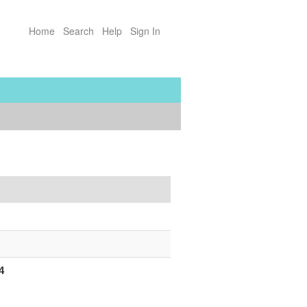
Home
Search
Help
Sign In
4