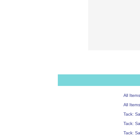
All Item
All Item
Tack: S
Tack: Sa
Tack: S