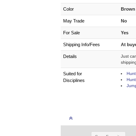
Color
Brow
May Trade
No
For Sale
Yes
Shipping Info/Fees
At buye
Details
Just cam
shippin
Suited for
Hunt
Hunt
Disciplines
Jump