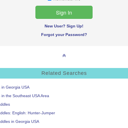
New User? Sign Up!
Forgot your Password?
Related Searches
s in Georgia USA
s in the Southeast USA Area
addles
ddles: English: Hunter-Jumper
addles in Georgia USA