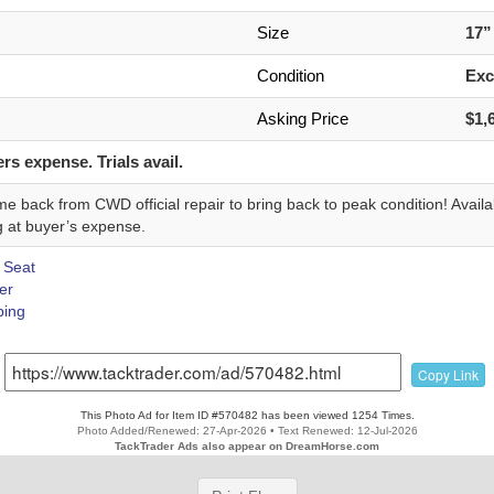
n
Size
17
Condition
Exc
Asking Price
$1,
rs expense. Trials avail.
e back from CWD official repair to bring back to peak condition! Availab
g at buyer’s expense.
 Seat
er
ing
Copy Link
This Photo Ad for Item ID #570482 has been viewed 1254 Times.
Photo Added/Renewed: 27-Apr-2026 • Text Renewed: 12-Jul-2026
TackTrader Ads also appear on DreamHorse.com