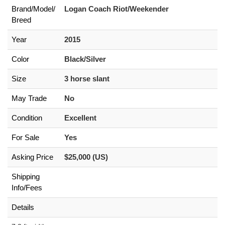
Brand/
Model/
Logan Coach Riot/Weekender
Breed
Year
2015
Color
Black/Silver
Size
3 horse slant
May Trade
No
Condition
Excellent
For Sale
Yes
Asking Price
$25,000 (US)
Shipping
Info/Fees
Details