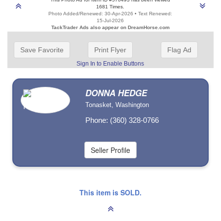
1681 Times.
Photo Added/Renewed: 30-Apr-2026 • Text Renewed:
15-Jul-2026
TackTrader Ads also appear on DreamHorse.com
Save Favorite
Print Flyer
Flag Ad
Sign In to Enable Buttons
DONNA HEDGE
Tonasket, Washington
Phone: (360) 328-0766
This item is SOLD.