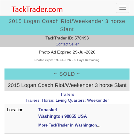
2015 Logan Coach Riot/Weekender 3 horse
Slant
TackTrader ID: 570493
Contact Seller
Photo Ad Expired 29-Jul-2026
Photos expire 29-Jul-2026 - -9 Days Remaining
~ SOLD ~
2015 Logan Coach Riot/Weekender 3 horse Slant
Trailers
Trailers: Horse: Living Quarters: Weekender
Location
Tonasket
Washington 98855 USA
More TackTrader in Washington
...