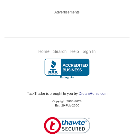
Advertisements
Home
Search
Help
Sign In
TackTrader is brought to you by
DreamHorse.com
Copyright 2000-2026
Est. 29-Feb-2000