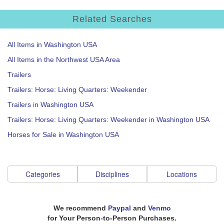
Related Searches
All Items in Washington USA
All Items in the Northwest USA Area
Trailers
Trailers: Horse: Living Quarters: Weekender
Trailers in Washington USA
Trailers: Horse: Living Quarters: Weekender in Washington USA
Horses for Sale in Washington USA
Categories
Disciplines
Locations
We recommend
Paypal
and
Venmo
for Your Person-to-Person Purchases.