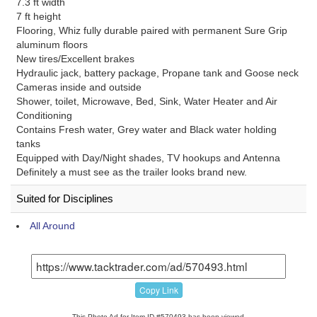
7.3 ft width
7 ft height
Flooring, Whiz fully durable paired with permanent Sure Grip
aluminum floors
New tires/Excellent brakes
Hydraulic jack, battery package, Propane tank and Goose neck
Cameras inside and outside
Shower, toilet, Microwave, Bed, Sink, Water Heater and Air
Conditioning
Contains Fresh water, Grey water and Black water holding
tanks
Equipped with Day/Night shades, TV hookups and Antenna
Definitely a must see as the trailer looks brand new.
Suited for Disciplines
All Around
Copy Link
This Photo Ad for Item ID #570493 has been viewed