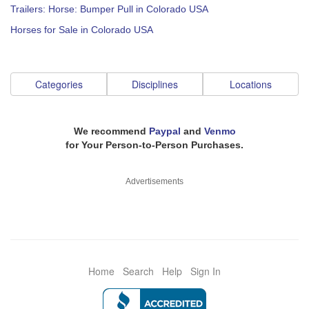
Trailers: Horse: Bumper Pull in Colorado USA
Horses for Sale in Colorado USA
Categories
Disciplines
Locations
We recommend
Paypal
and
Venmo
for Your Person-to-Person Purchases.
Advertisements
Home
Search
Help
Sign In