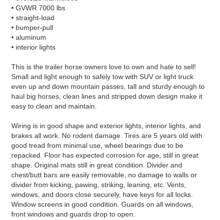
• GVWR 7000 lbs
• straight-load
• bumper-pull
• aluminum
• interior lights
This is the trailer horse owners love to own and hate to sell!
Small and light enough to safely tow with SUV or light truck
even up and down mountain passes, tall and sturdy enough to
haul big horses, clean lines and stripped down design make it
easy to clean and maintain.
Wiring is in good shape and exterior lights, interior lights, and
brakes all work. No rodent damage. Tires are 5 years old with
good tread from minimal use, wheel bearings due to be
repacked. Floor has expected corrosion for age, still in great
shape. Original mats still in great condition. Divider and
chest/butt bars are easily removable, no damage to walls or
divider from kicking, pawing, striking, leaning, etc. Vents,
windows, and doors close securely, have keys for all locks.
Window screens in good condition. Guards on all windows,
front windows and guards drop to open.