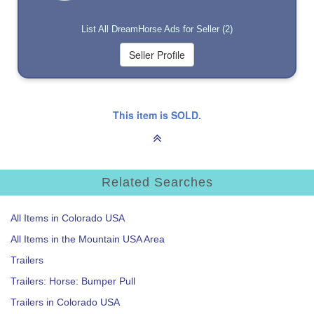
List All DreamHorse Ads for Seller (2)
This item is SOLD.
Related Searches
All Items in Colorado USA
All Items in the Mountain USA Area
Trailers
Trailers: Horse: Bumper Pull
Trailers in Colorado USA