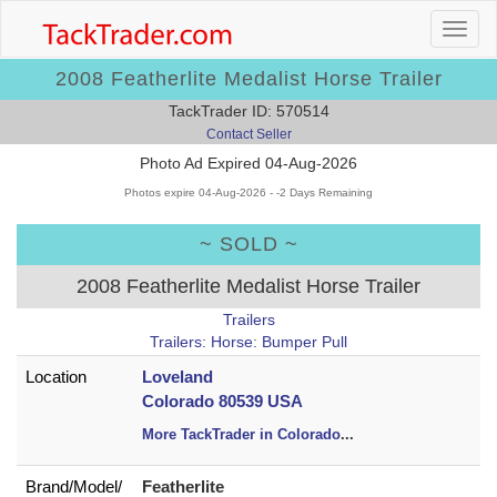
2008 Featherlite Medalist Horse Trailer
TackTrader ID: 570514
Contact Seller
Photo Ad Expired 04-Aug-2026
Photos expire 04-Aug-2026 - -2 Days Remaining
~ SOLD ~
2008 Featherlite Medalist Horse Trailer
Trailers
Trailers: Horse: Bumper Pull
Location
Loveland
Colorado 80539 USA
More TackTrader in Colorado
...
Brand/
Model/
Featherlite