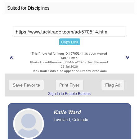
Suited for Disciplines
Copy Link
This Photo Ad for Item ID #570514 has been viewed
1407 Times.
Photo Added/Renewed: 06-May-2026 • Text Renewed:
21-Jul-2026
TackTrader Ads also appear on DreamHorse.com
Save Favorite
Print Flyer
Flag Ad
Sign In to Enable Buttons
Katie Ward
Loveland, Colorado