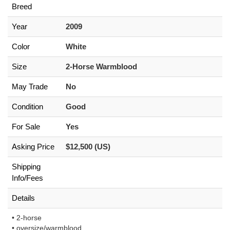
Breed
Year
2009
Color
White
Size
2-Horse Warmblood
May Trade
No
Condition
Good
For Sale
Yes
Asking Price
$12,500 (US)
Shipping
Info/Fees
Details
• 2-horse
• oversize/warmblood