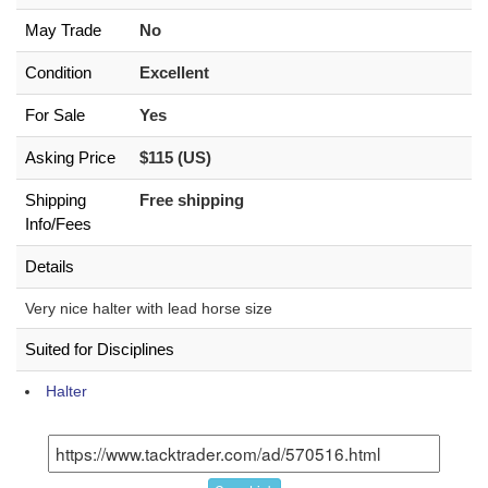
May Trade
No
Condition
Excellent
For Sale
Yes
Asking Price
$115 (US)
Shipping
Free shipping
Info/Fees
Details
Very nice halter with lead horse size
Suited for Disciplines
Halter