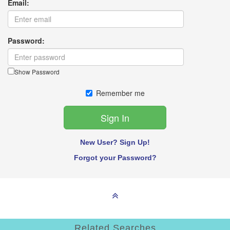
Email:
Password:
Show Password
Remember me
New User? Sign Up!
Forgot your Password?
Related Searches