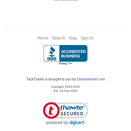
Home
Search
Help
Sign In
TackTrader is brought to you by
DreamHorse.com
Copyright 2000-2026
Est. 29-Feb-2000