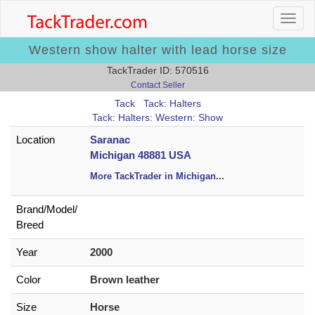
Western show halter with lead horse size
TackTrader ID: 570516
Contact Seller
Tack
Tack: Halters
Tack: Halters: Western: Show
Location
Saranac
Michigan 48881 USA
More TackTrader in Michigan
...
Brand/
Model/
Breed
Year
2000
Color
Brown leather
Size
Horse