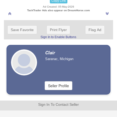
Copy Link
Ad Created: 05-May-2026
TackTrader Ads also appear on DreamHorse.com
Save Favorite
Print Flyer
Flag Ad
Sign In to Enable Buttons
Clair
Saranac, Michigan
Sign In To Contact Seller