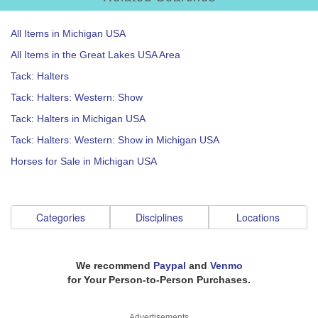
All Items in Michigan USA
All Items in the Great Lakes USA Area
Tack: Halters
Tack: Halters: Western: Show
Tack: Halters in Michigan USA
Tack: Halters: Western: Show in Michigan USA
Horses for Sale in Michigan USA
Categories
Disciplines
Locations
We recommend
Paypal
and
Venmo
for Your Person-to-Person Purchases.
Advertisements