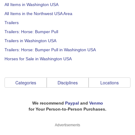
All Items in Washington USA
All Items in the Northwest USA Area
Trailers
Trailers: Horse: Bumper Pull
Trailers in Washington USA
Trailers: Horse: Bumper Pull in Washington USA
Horses for Sale in Washington USA
Categories
Disciplines
Locations
We recommend
Paypal
and
Venmo
for Your Person-to-Person Purchases.
Advertisements