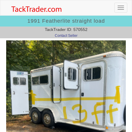
1991 Featherlite straight load
TackTrader ID: 570552
Contact Seller