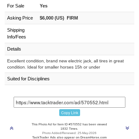
For Sale
Yes
Asking Price
$6,000 (US) FIRM
Shipping
Info/Fees
Details
Excellent condition, brand new electric jack, all tires in great
condition. Ideal for smaller horses 15h or under
Suited for Disciplines
Copy Link
This Photo Ad for Item ID #570552 has been viewed
1832 Times.
Photo Added/Renewed: 25-May-2026
TackTrader Ads also appear on DreamHorse.com