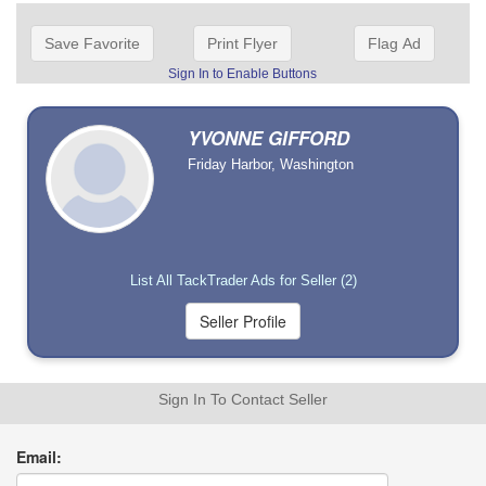
Save Favorite
Print Flyer
Flag Ad
Sign In to Enable Buttons
YVONNE GIFFORD
Friday Harbor, Washington
List All TackTrader Ads for Seller (2)
Sign In To Contact Seller
Email: