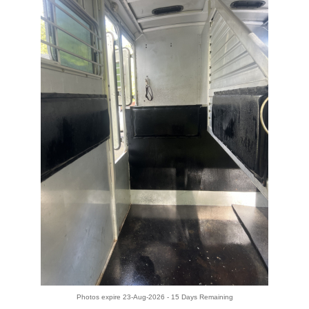
Photos expire 23-Aug-2026 - 15 Days Remaining