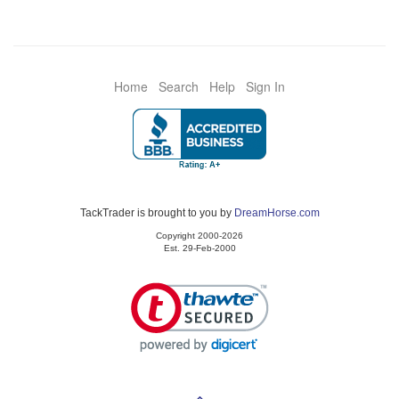
Home
Search
Help
Sign In
TackTrader is brought to you by
DreamHorse.com
Copyright 2000-2026
Est. 29-Feb-2000