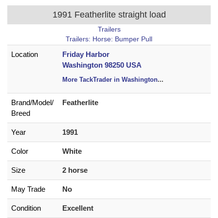
1991 Featherlite straight load
Trailers
Trailers: Horse: Bumper Pull
Location
Friday Harbor
Washington 98250 USA
More TackTrader in Washington
...
Brand/
Model/
Featherlite
Breed
Year
1991
Color
White
Size
2 horse
May Trade
No
Condition
Excellent