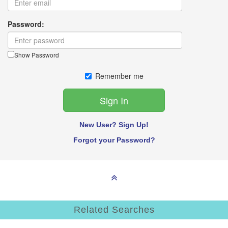
Password:
Show Password
Remember me
New User? Sign Up!
Forgot your Password?
Related Searches