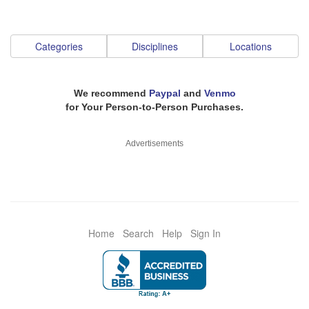
Categories
Disciplines
Locations
We recommend
Paypal
and
Venmo
for Your Person-to-Person Purchases.
Advertisements
Home
Search
Help
Sign In