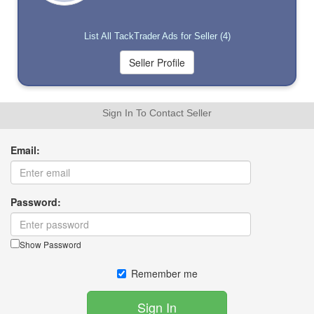
List All TackTrader Ads for Seller (4)
Sign In To Contact Seller
Email:
Password:
Show Password
Remember me