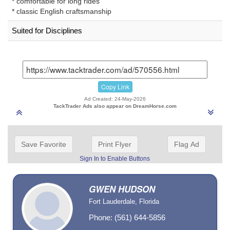
* comfortable for long rides
* classic English craftsmanship
Suited for Disciplines
Copy Link
Ad Created: 24-May-2026
TackTrader Ads also appear on DreamHorse.com
Save Favorite
Print Flyer
Flag Ad
Sign In to Enable Buttons
GWEN HUDSON
Fort Lauderdale, Florida
Phone: (561) 644-5856