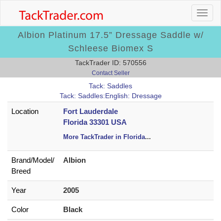
Albion Platinum 17.5” Dressage Saddle w/
Schleese Biomex S
TackTrader ID: 570556
Contact Seller
Tack: Saddles
Tack: Saddles:English: Dressage
Location
Fort Lauderdale
Florida 33301 USA
More TackTrader in Florida
...
Brand/
Model/
Albion
Breed
Year
2005
Color
Black