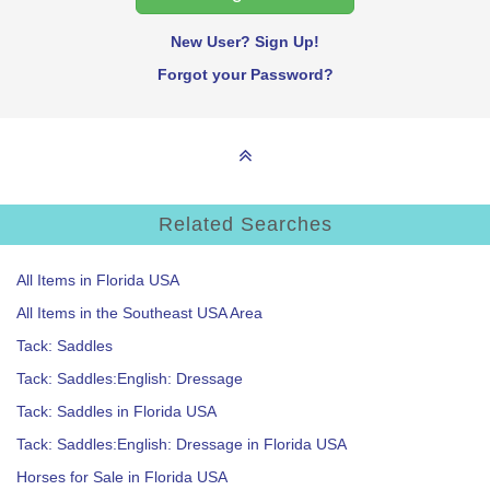
New User? Sign Up!
Forgot your Password?
Related Searches
All Items in Florida USA
All Items in the Southeast USA Area
Tack: Saddles
Tack: Saddles:English: Dressage
Tack: Saddles in Florida USA
Tack: Saddles:English: Dressage in Florida USA
Horses for Sale in Florida USA