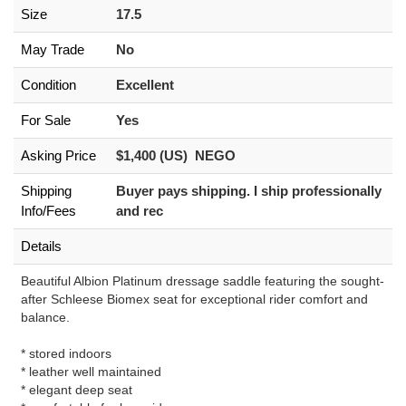
Size
17.5
May Trade
No
Condition
Excellent
For Sale
Yes
Asking Price
$1,400 (US) NEGO
Shipping
Buyer pays shipping. I ship professionally
Info/Fees
and rec
Details
Beautiful Albion Platinum dressage saddle featuring the sought-
after Schleese Biomex seat for exceptional rider comfort and
balance.
* stored indoors
* leather well maintained
* elegant deep seat