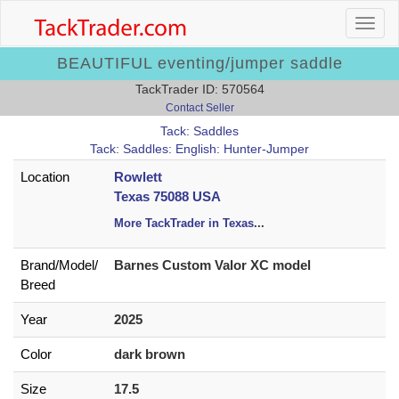
BEAUTIFUL eventing/jumper saddle
TackTrader ID: 570564
Contact Seller
Tack: Saddles
Tack: Saddles: English: Hunter-Jumper
Location
Rowlett
Texas 75088 USA
More TackTrader in Texas
...
Brand/
Model/
Barnes Custom Valor XC model
Breed
Year
2025
Color
dark brown
Size
17.5