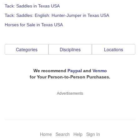
Tack: Saddles in Texas USA
Tack: Saddles: English: Hunter-Jumper in Texas USA
Horses for Sale in Texas USA
Categories
Disciplines
Locations
We recommend
Paypal
and
Venmo
for Your Person-to-Person Purchases.
Advertisements
Home
Search
Help
Sign In