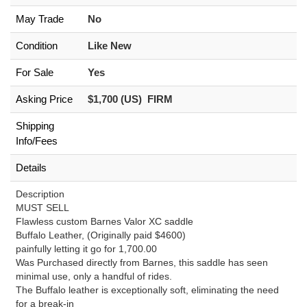
May Trade
No
Condition
Like New
For Sale
Yes
Asking Price
$1,700 (US) FIRM
Shipping
Info/Fees
Details
Description
MUST SELL
Flawless custom Barnes Valor XC saddle
Buffalo Leather, (Originally paid $4600)
painfully letting it go for 1,700.00
Was Purchased directly from Barnes, this saddle has seen
minimal use, only a handful of rides.
The Buffalo leather is exceptionally soft, eliminating the need
for a break-in