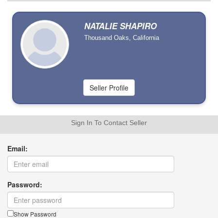
NATALIE SHAPIRO
Thousand Oaks, California
Sign In To Contact Seller
Email:
Password:
Show Password