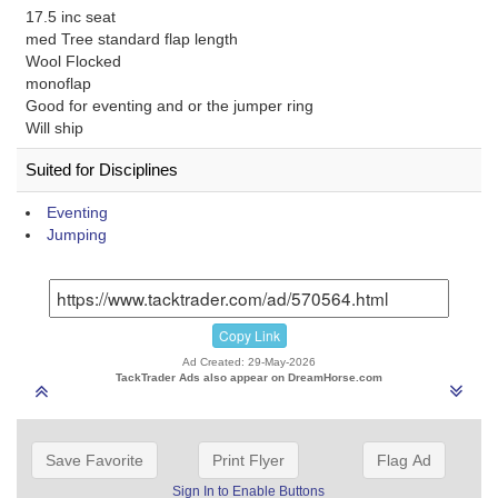
17.5 inc seat
med Tree standard flap length
Wool Flocked
monoflap
Good for eventing and or the jumper ring
Will ship
Suited for Disciplines
Eventing
Jumping
Copy Link
Ad Created: 29-May-2026
TackTrader Ads also appear on DreamHorse.com
Save Favorite
Print Flyer
Flag Ad
Sign In to Enable Buttons