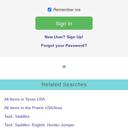
Remember me
New User? Sign Up!
Forgot your Password?
Related Searches
All Items in Texas USA
All Items in the Prairie USA Area
Tack: Saddles
Tack: Saddles: English: Hunter-Jumper