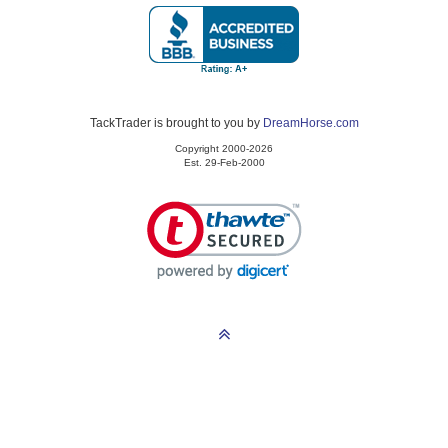
TackTrader is brought to you by
DreamHorse.com
Copyright 2000-2026
Est. 29-Feb-2000