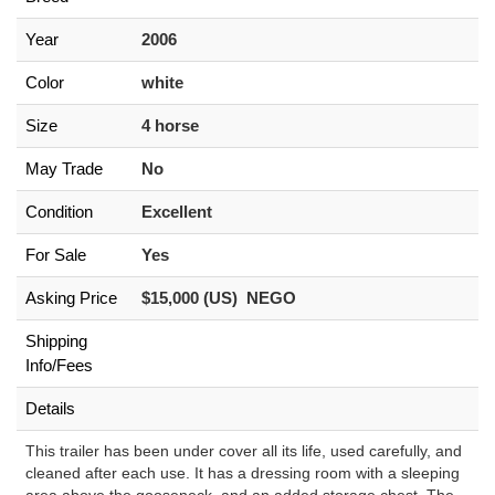
Year
2006
Color
white
Size
4 horse
May Trade
No
Condition
Excellent
For Sale
Yes
Asking Price
$15,000 (US) NEGO
Shipping
Info/Fees
Details
This trailer has been under cover all its life, used carefully, and
cleaned after each use. It has a dressing room with a sleeping
area above the gooseneck, and an added storage chest. The