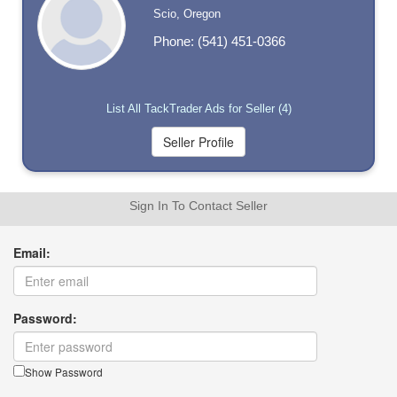
Scio, Oregon
Phone: (541) 451-0366
List All TackTrader Ads for Seller (4)
Sign In To Contact Seller
Email:
Password:
Show Password