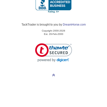
TackTrader is brought to you by
DreamHorse.com
Copyright 2000-2026
Est. 29-Feb-2000