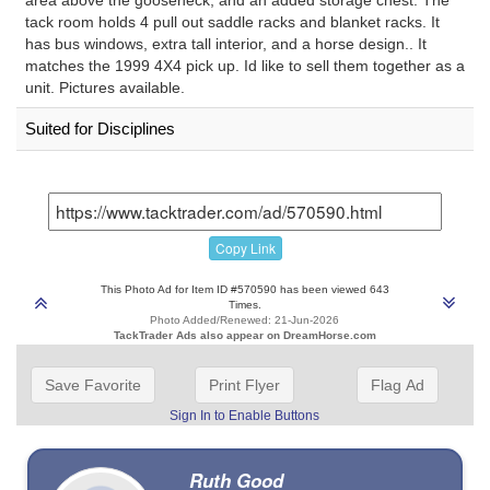
tack room holds 4 pull out saddle racks and blanket racks. It
has bus windows, extra tall interior, and a horse design.. It
matches the 1999 4X4 pick up. Id like to sell them together as a
unit. Pictures available.
Suited for Disciplines
Copy Link
This Photo Ad for Item ID #570590 has been viewed 643
Times.
Photo Added/Renewed: 21-Jun-2026
TackTrader Ads also appear on DreamHorse.com
Save Favorite
Print Flyer
Flag Ad
Sign In to Enable Buttons
Ruth Good