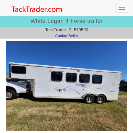
White Logan 4 horse trailer
TackTrader ID: 570590
Contact Seller