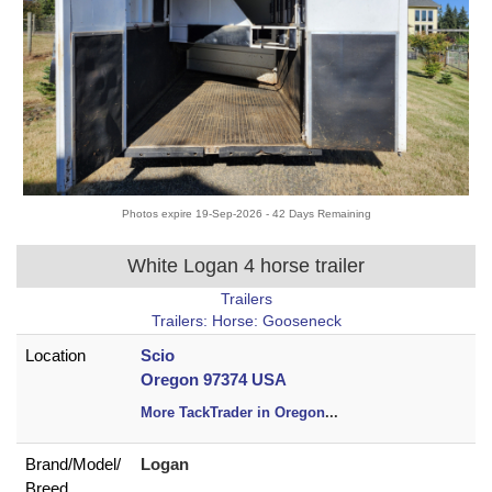
Photos expire 19-Sep-2026 - 42 Days Remaining
White Logan 4 horse trailer
Trailers
Trailers: Horse: Gooseneck
Location
Scio
Oregon 97374 USA
More TackTrader in Oregon
...
Brand/
Model/
Logan
Breed