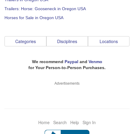
Trailers: Horse: Gooseneck in Oregon USA
Horses for Sale in Oregon USA
Categories
Disciplines
Locations
We recommend
Paypal
and
Venmo
for Your Person-to-Person Purchases.
Advertisements
Home
Search
Help
Sign In