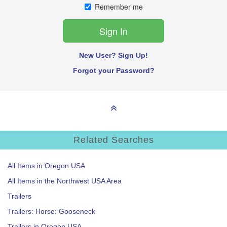
Remember me
New User? Sign Up!
Forgot your Password?
Related Searches
All Items in Oregon USA
All Items in the Northwest USA Area
Trailers
Trailers: Horse: Gooseneck
Trailers in Oregon USA