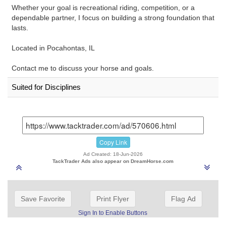
Whether your goal is recreational riding, competition, or a
dependable partner, I focus on building a strong foundation that
lasts.
Located in Pocahontas, IL
Contact me to discuss your horse and goals.
Suited for Disciplines
Copy Link
Ad Created: 18-Jun-2026
TackTrader Ads also appear on DreamHorse.com
Save Favorite
Print Flyer
Flag Ad
Sign In to Enable Buttons