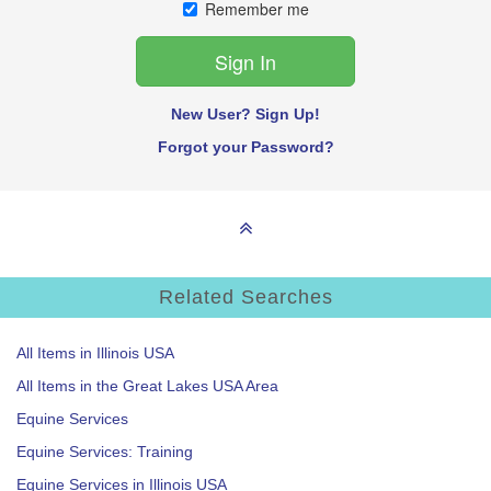
Remember me
New User? Sign Up!
Forgot your Password?
Related Searches
All Items in Illinois USA
All Items in the Great Lakes USA Area
Equine Services
Equine Services: Training
Equine Services in Illinois USA