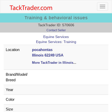
Training & behavioral issues
TackTrader ID: 570606
Contact Seller
Equine Services
Equine Services: Training
Location
pocahontas
Illinois 62249 USA
More TackTrader in Illinois
...
Brand/
Model/
Breed
Year
Color
Size