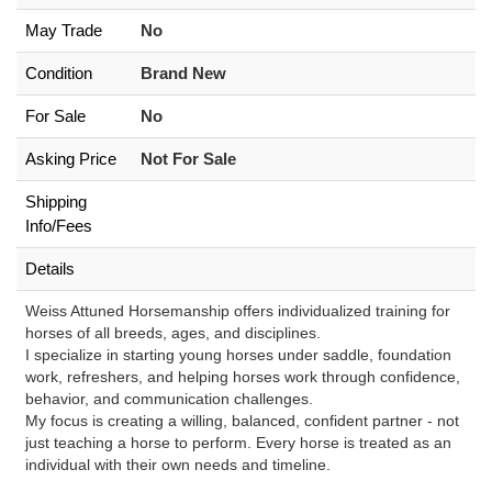
May Trade
No
Condition
Brand New
For Sale
No
Asking Price
Not For Sale
Shipping
Info/Fees
Details
Weiss Attuned Horsemanship offers individualized training for
horses of all breeds, ages, and disciplines.
I specialize in starting young horses under saddle, foundation
work, refreshers, and helping horses work through confidence,
behavior, and communication challenges.
My focus is creating a willing, balanced, confident partner - not
just teaching a horse to perform. Every horse is treated as an
individual with their own needs and timeline.