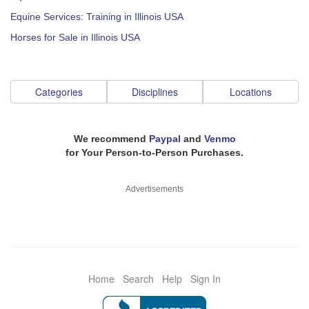
Equine Services: Training in Illinois USA
Horses for Sale in Illinois USA
Categories
Disciplines
Locations
We recommend
Paypal
and
Venmo
for Your Person-to-Person Purchases.
Advertisements
Home
Search
Help
Sign In