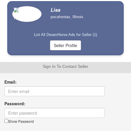
Lisa
pocahontas, Illinois
List All DreamHorse Ads for Seller (1)
Sign In To Contact Seller
Email:
Password:
Show Password