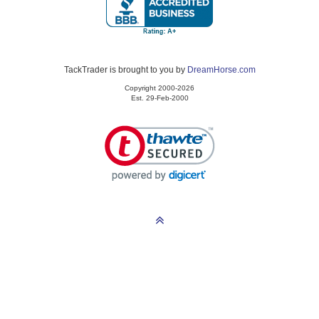
TackTrader is brought to you by
DreamHorse.com
Copyright 2000-2026
Est. 29-Feb-2000