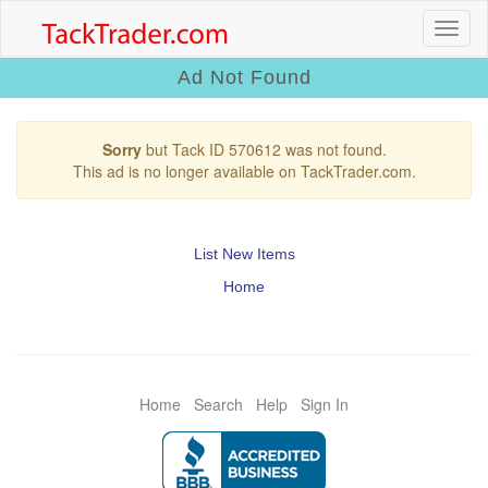
Ad Not Found
Sorry
but Tack ID 570612 was not found.
This ad is no longer available on TackTrader.com.
List New Items
Home
Home
Search
Help
Sign In