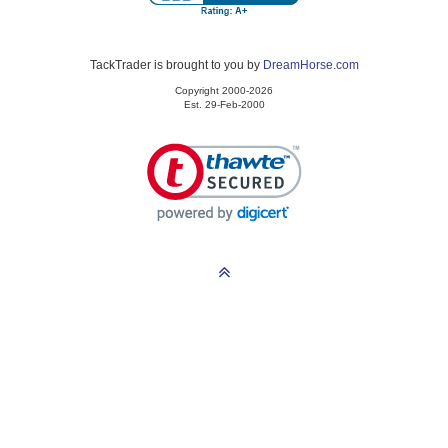
TackTrader is brought to you by
DreamHorse.com
Copyright 2000-2026
Est. 29-Feb-2000