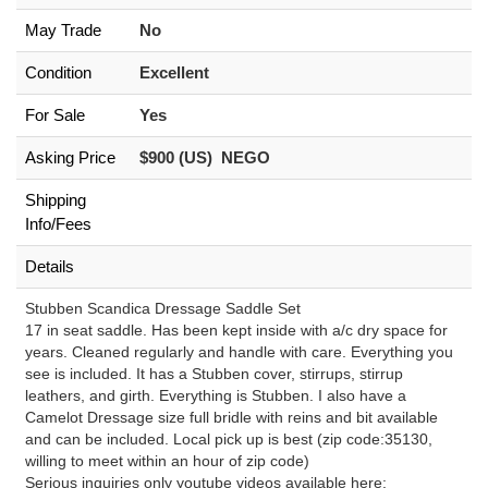
May Trade
No
Condition
Excellent
For Sale
Yes
Asking Price
$900 (US) NEGO
Shipping
Info/Fees
Details
Stubben Scandica Dressage Saddle Set
17 in seat saddle. Has been kept inside with a/c dry space for
years. Cleaned regularly and handle with care. Everything you
see is included. It has a Stubben cover, stirrups, stirrup
leathers, and girth. Everything is Stubben. I also have a
Camelot Dressage size full bridle with reins and bit available
and can be included. Local pick up is best (zip code:35130,
willing to meet within an hour of zip code)
Serious inquiries only youtube videos available here: