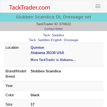
Stubben Scandica DL Dressage set
TackTrader ID: 570622
Contact Seller
Tack: Saddles
Tack: Saddles:English: Dressage
Location
Quinton
Alabama 35130 USA
More TackTrader in Alabama
...
Brand/
Model/
Stubben Scandica
Breed
Year
Color
black
Size
17