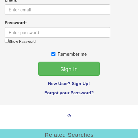
Password:
Show Password
Remember me
New User? Sign Up!
Forgot your Password?
Related Searches