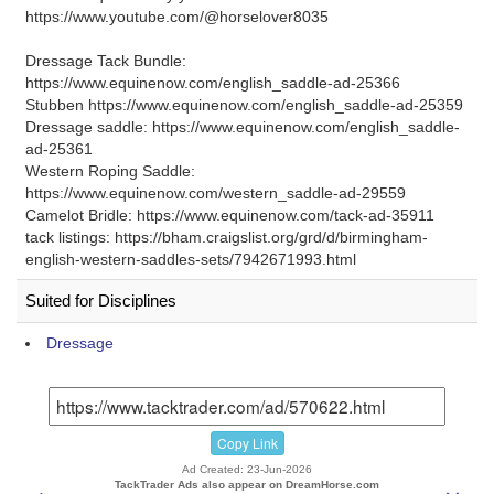
https://www.youtube.com/@horselover8035
Dressage Tack Bundle:
https://www.equinenow.com/english_saddle-ad-25366
Stubben https://www.equinenow.com/english_saddle-ad-25359
Dressage saddle: https://www.equinenow.com/english_saddle-
ad-25361
Western Roping Saddle:
https://www.equinenow.com/western_saddle-ad-29559
Camelot Bridle: https://www.equinenow.com/tack-ad-35911
tack listings: https://bham.craigslist.org/grd/d/birmingham-
english-western-saddles-sets/7942671993.html
Suited for Disciplines
Dressage
Copy Link
Ad Created: 23-Jun-2026
TackTrader Ads also appear on DreamHorse.com