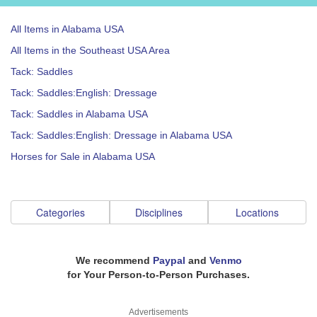
All Items in Alabama USA
All Items in the Southeast USA Area
Tack: Saddles
Tack: Saddles:English: Dressage
Tack: Saddles in Alabama USA
Tack: Saddles:English: Dressage in Alabama USA
Horses for Sale in Alabama USA
Categories
Disciplines
Locations
We recommend
Paypal
and
Venmo
for Your Person-to-Person Purchases.
Advertisements