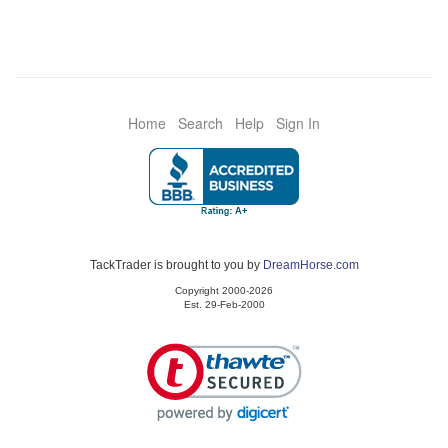
Home
Search
Help
Sign In
TackTrader is brought to you by
DreamHorse.com
Copyright 2000-2026
Est. 29-Feb-2000