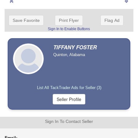
Save Favorite
Print Flyer
Flag Ad
Sign In to Enable Buttons
TIFFANY FOSTER
Quinton, Alabama
List All TackTrader Ads for Seller (3)
Sign In To Contact Seller
Email: