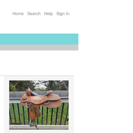
Home
Search
Help
Sign In