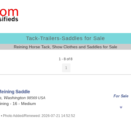
Tack-Trailers-Saddles for Sale
Reining Horse Tack, Show Clothes and Saddles for Sale
1 - 8 of 8
1
Reining Saddle
For Sale
s, Washington
98569 USA
ining - 16 - Medium
0 • Photo Added/Renewed: 2026-07-21 14:52:52