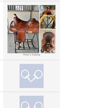
Photo is Expiring