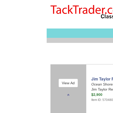
Jim Taylor 
Ocean Shore
Jim Taylor Re
$2,900
Item ID: 57048