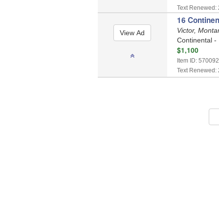
Text Renewed: 
16 Continen
Victor, Mont
Continental -
$1,100
Item ID: 570092
Text Renewed: 