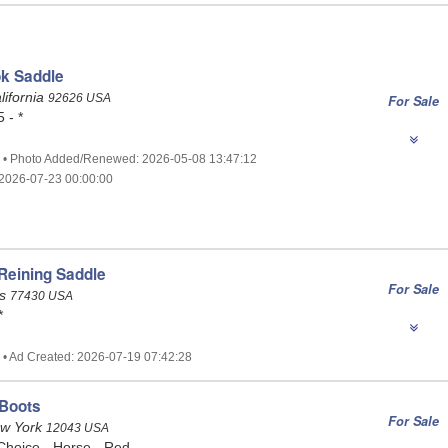
ok Saddle
lifornia
92626 USA
For Sale
 - *
1 • Photo Added/Renewed: 2026-05-08 13:47:12
2026-07-23 00:00:00
Reining Saddle
For Sale
as
77430 USA
*
 • Ad Created: 2026-07-19 07:42:28
 Boots
For Sale
ew York
12043 USA
Choice - Horse - Red