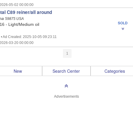
2026-05-02 00:00:00
tal C89 reiner/all around
ana
59875 USA
SOLD
 16 - Light/Medium oil
 • Ad Created: 2025-10-05 09:23:11
2026-03-20 00:00:00
1
New
Search Center
Categories
Advertisements