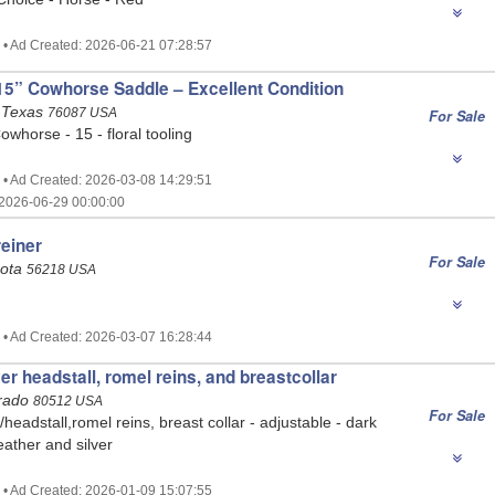
 • Ad Created: 2026-06-21 07:28:57
5” Cowhorse Saddle – Excellent Condition
 Texas
76087 USA
For Sale
owhorse - 15 - floral tooling
 • Ad Created: 2026-03-08 14:29:51
2026-06-29 00:00:00
reiner
For Sale
sota
56218 USA
 • Ad Created: 2026-03-07 16:28:44
er headstall, romel reins, and breastcollar
orado
80512 USA
For Sale
eadstall,romel reins, breast collar - adjustable - dark
ather and silver
 • Ad Created: 2026-01-09 15:07:55