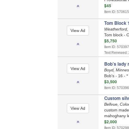
$45
Item ID: 570615
Tom Block 1
Weatherford,
Tom block - C
$5,750
Item ID: 570397
Text Renewed: 
Bob’s lady 
Boyd, Minne
Bob’s - 16 - *
$3,500
Item ID: 570396
Custom silv
Bellvue, Col
custom made/h
mahoghany le
$2,000
Item ID: 570298