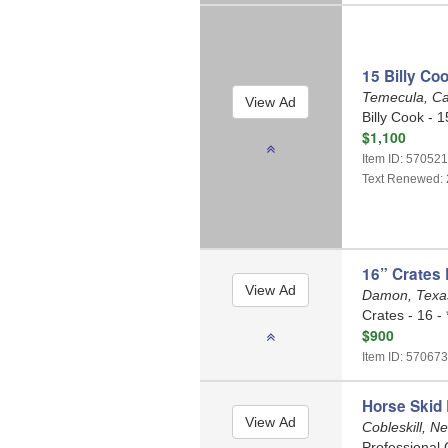
15 Billy Co
Temecula, Ca
Billy Cook - 15
$1,100
Item ID: 57052
Text Renewed: 
16” Crates 
Damon, Tex
Crates - 16 - 
$900
Item ID: 570673
Horse Skid
Cobleskill, N
Professional 