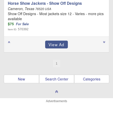
Horse Show Jackets - Show Off Designs
Cameron, Texas
76520 USA
Show Off Designs - Most jackets size 12 - Varies - more pics
available
$75
For Sale
570392
Item ID:
1
New
Search Center
Categories
Advertisements