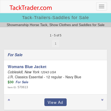
Tack-Trailers-Saddles for Sale
Showmanship Horse Tack, Show Clothes and Saddles for Sale
1 - 5 of 5
1
For Sale
Womans Blue Jacket
Cobleskill, New York
12043 USA
J.R. Classics Essential - 12 regular - Navy Blue
$30
For Sale
570613
Item ID: