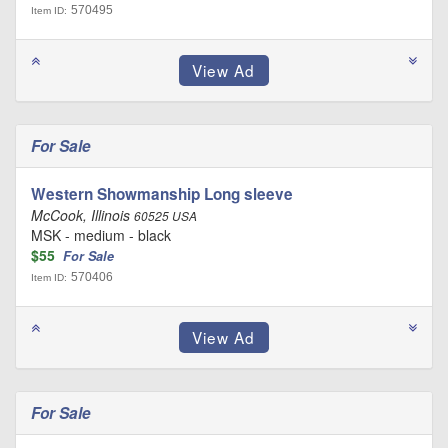
570495
Item ID:
For Sale
Western Showmanship Long sleeve
McCook, Illinois
60525 USA
MSK - medium - black
$55
For Sale
570406
Item ID:
For Sale