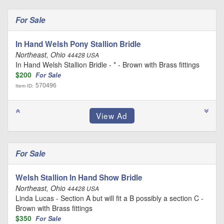
For Sale
In Hand Welsh Pony Stallion Bridle
Northeast, Ohio
44428 USA
In Hand Welsh Stallion Bridle - * - Brown with Brass fittings
$200
For Sale
570496
Item ID:
For Sale
Welsh Stallion In Hand Show Bridle
Northeast, Ohio
44428 USA
Linda Lucas - Section A but will fit a B possibly a section C -
Brown with Brass fittings
$350
For Sale