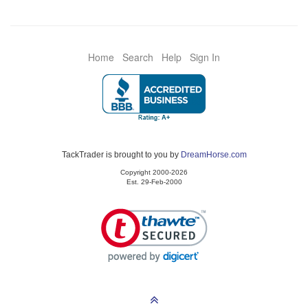
Home
Search
Help
Sign In
TackTrader is brought to you by
DreamHorse.com
Copyright 2000-2026
Est. 29-Feb-2000