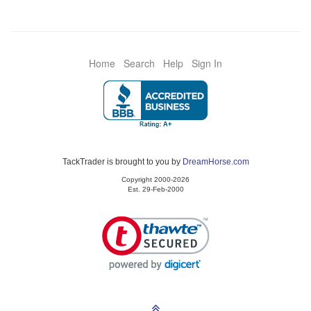
Home
Search
Help
Sign In
TackTrader is brought to you by
DreamHorse.com
Copyright 2000-2026
Est. 29-Feb-2000