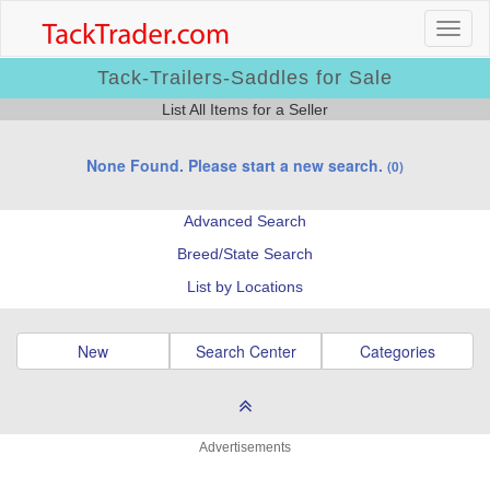
Tack-Trailers-Saddles for Sale
List All Items for a Seller
None Found. Please start a new search.
(0)
Advanced Search
Breed/State Search
List by Locations
New
Search Center
Categories
Advertisements