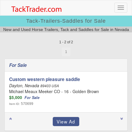
Tack-Trailers-Saddles for Sale
New and Used Horse Trailers, Tack and Saddles for Sale in Nevada
1 - 2 of 2
1
For Sale
Custom western pleasure saddle
Dayton, Nevada
89403 USA
Michael Meaux Meeker CO - 16 - Golden Brown
$5,000
For Sale
570699
Item ID: