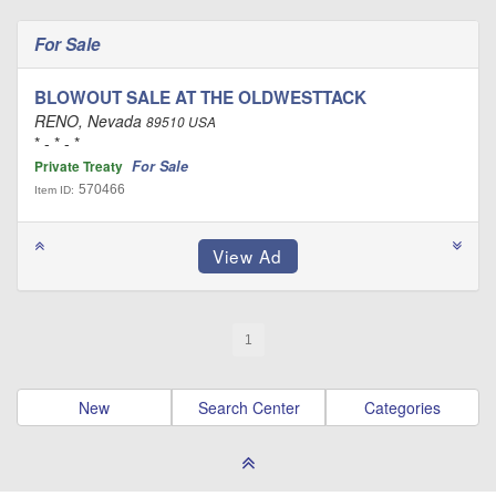
For Sale
BLOWOUT SALE AT THE OLDWESTTACK
RENO, Nevada
89510 USA
* - * - *
For Sale
Private Treaty
570466
Item ID:
1
New
Search Center
Categories