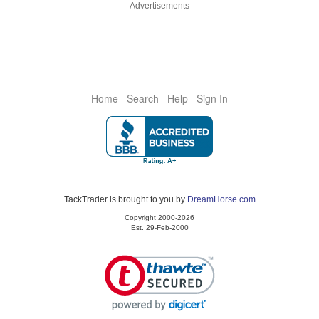
Advertisements
Home
Search
Help
Sign In
TackTrader is brought to you by
DreamHorse.com
Copyright 2000-2026
Est. 29-Feb-2000