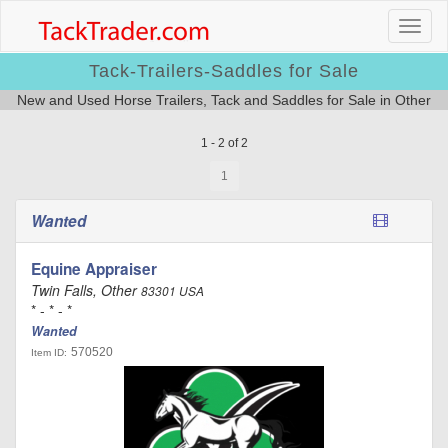
Tack-Trailers-Saddles for Sale
New and Used Horse Trailers, Tack and Saddles for Sale in Other
1 - 2 of 2
1
Wanted
Equine Appraiser
Twin Falls, Other
83301 USA
* - * - *
Wanted
570520
Item ID: