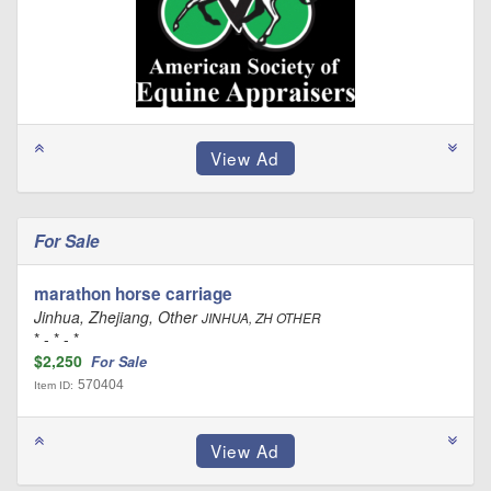
For Sale
marathon horse carriage
Jinhua, Zhejiang, Other
JINHUA, ZH OTHER
* - * - *
$2,250
For Sale
570404
Item ID: