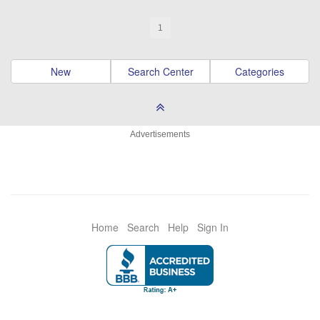
1
New
Search Center
Categories
Advertisements
Home
Search
Help
Sign In