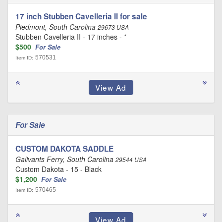
17 inch Stubben Cavelleria II for sale
Piedmont, South Carolina
29673 USA
Stubben Cavelleria II - 17 inches - *
$500
For Sale
570531
Item ID:
For Sale
CUSTOM DAKOTA SADDLE
Galivants Ferry, South Carolina
29544 USA
Custom Dakota - 15 - Black
$1,200
For Sale
570465
Item ID: