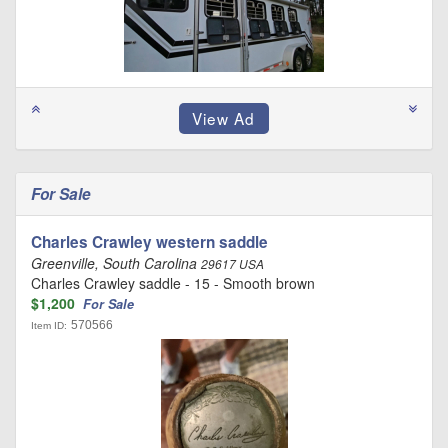
For Sale
Charles Crawley western saddle
Greenville, South Carolina
29617 USA
Charles Crawley saddle - 15 - Smooth brown
$1,200
For Sale
570566
Item ID: