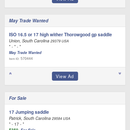
May Trade Wanted
ISO 16.5 or 17 high wither Thorowgood gp saddle
Union, South Carolina
29379 USA
* - * - *
May Trade Wanted
570444
Item ID:
For Sale
17 Jumping saddle
Patrick, South Carolina
29584 USA
* - 17 - *
$350