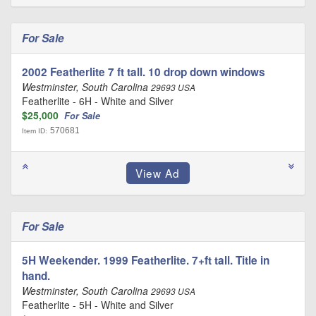
For Sale
2002 Featherlite 7 ft tall. 10 drop down windows
Westminster, South Carolina
29693 USA
Featherlite - 6H - White and Silver
$25,000
For Sale
570681
Item ID:
For Sale
5H Weekender. 1999 Featherlite. 7+ft tall. Title in
hand.
Westminster, South Carolina
29693 USA
Featherlite - 5H - White and Silver