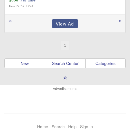
For Sale
570369
Item ID:
1
New
Search Center
Categories
Advertisements
Home
Search
Help
Sign In