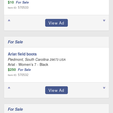
$10
For Sale
570533
Item ID:
For Sale
Ariat field boots
Piedmont, South Carolina
29673 USA
Ariat - Women’s 7 - Black
$250
For Sale
570532
Item ID:
For Sale