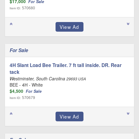
$17,000
For Sale
570680
Item ID:
For Sale
4H Slant Load Bee Trailer. 7 ft tall inside. DR. Rear
tack
Westminster, South Carolina
29693 USA
BEE - 4H - White
$4,500
For Sale
570679
Item ID: