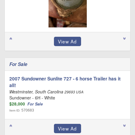
For Sale
2007 Sundowner Sunlite 727 - 6 horse Trailer has it
all!
Westminster, South Carolina
29693 USA
Sundowner - 6H - White
$28,000
For Sale
570683
Item ID: