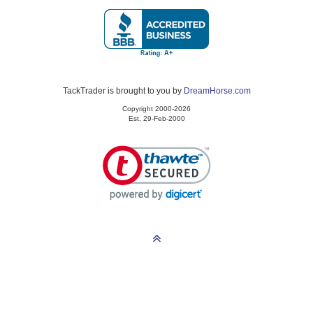
TackTrader is brought to you by
DreamHorse.com
Copyright 2000-2026
Est. 29-Feb-2000