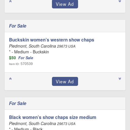
For Sale
Buckskin women’s western show chaps
Piedmont, South Carolina
29673 USA
* - Medium - Buckskin
$50
For Sale
570539
Item ID:
For Sale
Black women’s show chaps size medium
Piedmont, South Carolina
29673 USA
* - Medium - Black