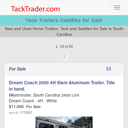
Tack-Trailers-Saddles for Sale
New and Used Horse Trailers, Tack and Saddles for Sale in South
Carolina
1 - 20 of 20
1
For Sale
Dream Coach 2000 4H Slant Aluminum Trailer. Title
in hand.
Westminster, South Carolina
29693 USA
Dream Coach - 4H - White
$11,000
For Sale
570682
Item ID: