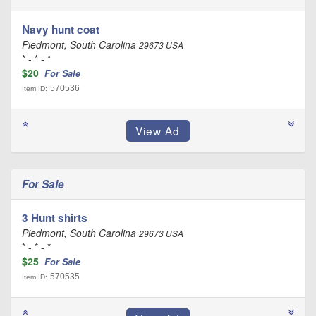
Navy hunt coat
Piedmont, South Carolina
29673 USA
* - * - *
$20
For Sale
570536
Item ID:
For Sale
3 Hunt shirts
Piedmont, South Carolina
29673 USA
* - * - *
$25
For Sale
570535
Item ID: