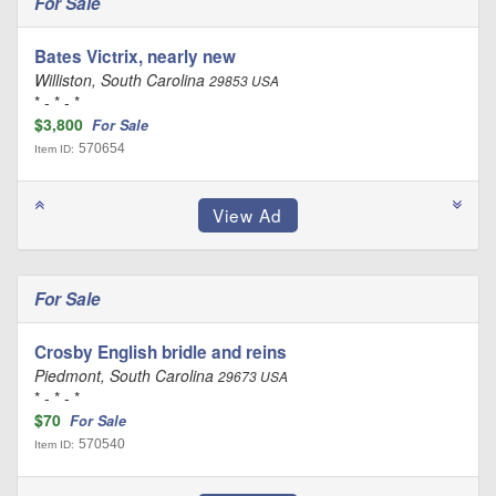
For Sale
Bates Victrix, nearly new
Williston, South Carolina
29853 USA
* - * - *
$3,800
For Sale
570654
Item ID:
For Sale
Crosby English bridle and reins
Piedmont, South Carolina
29673 USA
* - * - *
$70
For Sale
570540
Item ID: