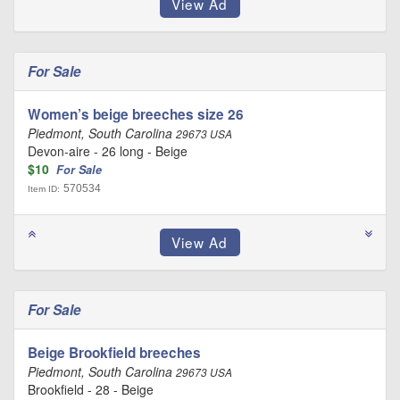
For Sale
Women’s beige breeches size 26
Piedmont, South Carolina
29673 USA
Devon-aire - 26 long - Beige
$10
For Sale
570534
Item ID:
For Sale
Beige Brookfield breeches
Piedmont, South Carolina
29673 USA
Brookfield - 28 - Beige