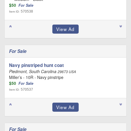
$50
For Sale
570538
Item ID:
For Sale
Navy pinstriped hunt coat
Piedmont, South Carolina
29673 USA
Miller’s - 10R - Navy pinstripe
$50
For Sale
570537
Item ID:
For Sale