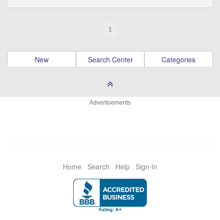
1
New
Search Center
Categories
Advertisements
Home
Search
Help
Sign In