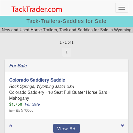
Tack-Trailers-Saddles for Sale
New and Used Horse Trailers, Tack and Saddles for Sale in Wyoming
1 - 1 of 1
1
For Sale
Colorado Saddlery Saddle
Rock Springs, Wyoming
82901 USA
Colorado Saddlery - 16 Seat Full Quater Horse Bars -
Mahogany
$1,750
For Sale
570066
Item ID: