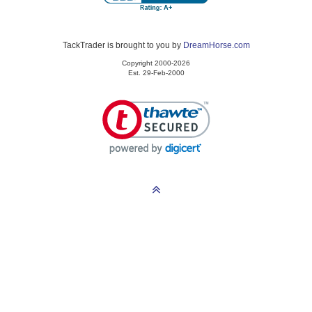
TackTrader is brought to you by
DreamHorse.com
Copyright 2000-2026
Est. 29-Feb-2000