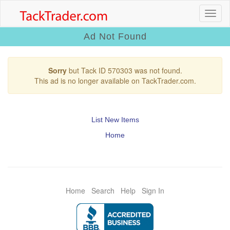
Ad Not Found
Sorry
but Tack ID 570303 was not found.
This ad is no longer available on TackTrader.com.
List New Items
Home
Home
Search
Help
Sign In