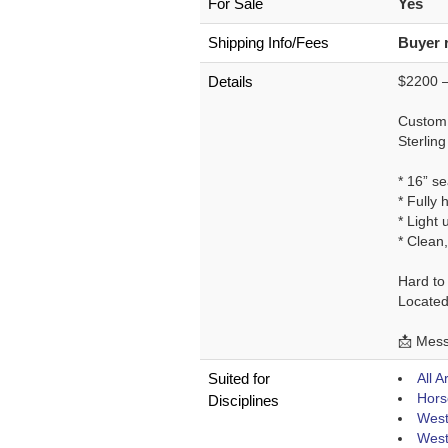
For Sale
Yes
Shipping Info/Fees
Buyer 
Details
$2200 –
Custom 
Sterling
* 16” se
* Fully 
* Light 
* Clean,
Hard to 
Located
📩 Messa
Suited for
All 
Hors
Disciplines
West
West