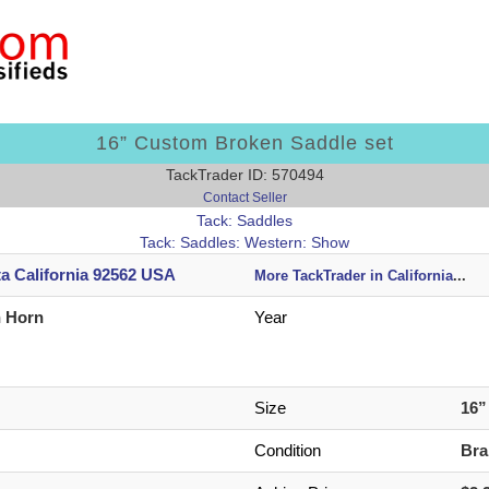
16” Custom Broken Saddle set
TackTrader ID: 570494
Contact Seller
Tack: Saddles
Tack: Saddles: Western: Show
ta California 92562 USA
More TackTrader in California
...
n Horn
Year
Size
16
Condition
Br