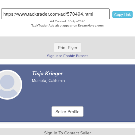
Copy Link
Ad Created: 30-Apr-2026
TackTrader Ads also appear on DreamHorse.com
Print Flyer
Sign In to Enable Buttons
Tisja Krieger
Murrieta, California
Sign In To Contact Seller