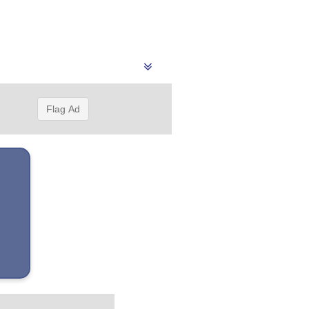
Flag Ad