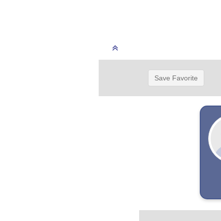
Save Favorite