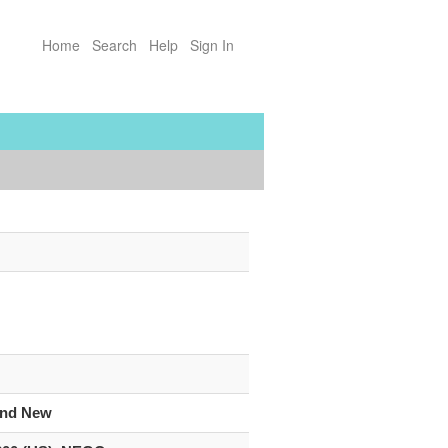
Home
Search
Help
Sign In
”
and New