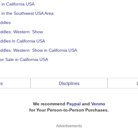
s in California USA
s in the Southwest USA Area
addles
addles: Western: Show
ddles in California USA
ddles: Western: Show in California USA
or Sale in California USA
es
Disciplines
We recommend
Paypal
and
Venmo
for Your Person-to-Person Purchases.
Advertisements