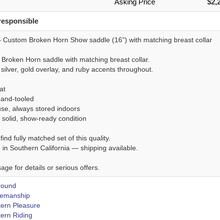
Asking Price
$2,
responsible
 Custom Broken Horn Show saddle (16”) with matching breast collar
Broken Horn saddle with matching breast collar.
 silver, gold overlay, and ruby accents throughout.
at
hand-tooled
use, always stored indoors
 solid, show-ready condition
find fully matched set of this quality.
 in Southern California — shipping available.
ge for details or serious offers.
Around
emanship
ern Pleasure
ern Riding