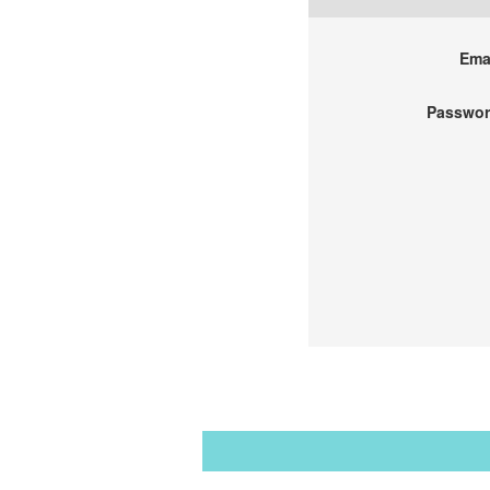
Emai
Passwor