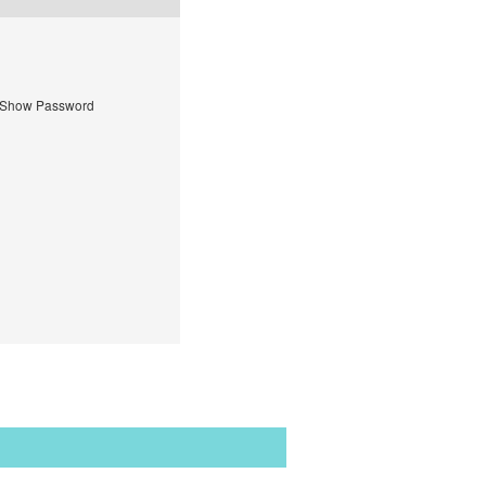
Show Password