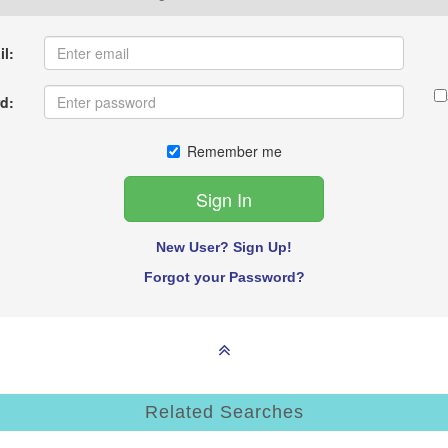
l:
d:
Remember me
New User? Sign Up!
Forgot your Password?
Related Searches