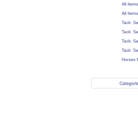
All Item
All Item
Tack: S
Tack: S
Tack: Sa
Tack: Sa
Horses f
Categori