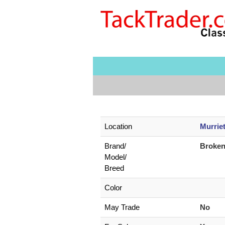
Location
Murrie
Brand/
Broke
Model/
Breed
Color
May Trade
No