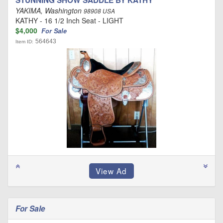
STUNNING SHOW SADDLE BY KATHY
YAKIMA, Washington
98908 USA
KATHY - 16 1/2 Inch Seat - LIGHT
$4,000
For Sale
564643
Item ID:
For Sale