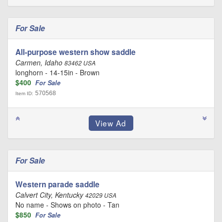
For Sale
All-purpose western show saddle
Carmen, Idaho
83462 USA
longhorn - 14-15in - Brown
$400
For Sale
570568
Item ID:
For Sale
Western parade saddle
Calvert City, Kentucky
42029 USA
No name - Shows on photo - Tan
$850
For Sale