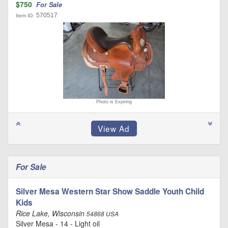
$750
For Sale
570517
Item ID:
Photo is Expiring
For Sale
Silver Mesa Western Star Show Saddle Youth Child
Kids
Rice Lake, Wisconsin
54868 USA
Silver Mesa - 14 - Light oil