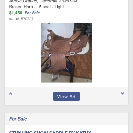
Arroyo Grande, California
93420 USA
Broken Horn - 15 seat - Light
$1,450
For Sale
570387
Item ID:
For Sale