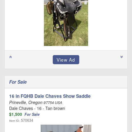
For Sale
16 in FQHB Dale Chaves Show Saddle
Prineville, Oregon
97754 USA
Dale Chaves - 16 - Tan brown
$1,500
For Sale
570634
Item ID: