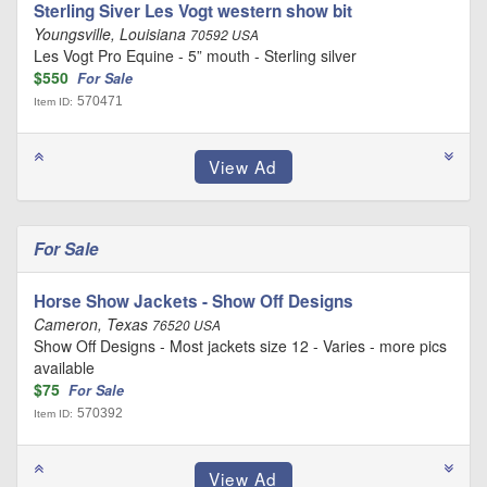
Sterling Siver Les Vogt western show bit
Youngsville, Louisiana
70592 USA
Les Vogt Pro Equine - 5” mouth - Sterling silver
$550
For Sale
570471
Item ID:
For Sale
Horse Show Jackets - Show Off Designs
Cameron, Texas
76520 USA
Show Off Designs - Most jackets size 12 - Varies - more pics
available
$75
For Sale
570392
Item ID: