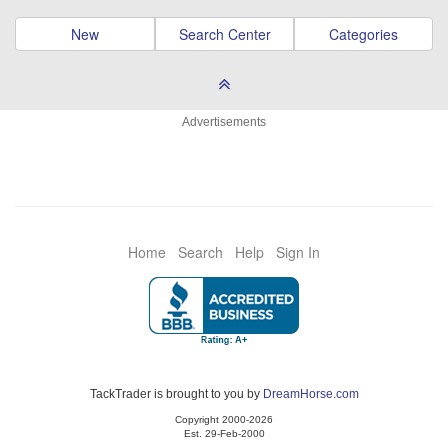
New
Search Center
Categories
Advertisements
Home
Search
Help
Sign In
TackTrader is brought to you by
DreamHorse.com
Copyright 2000-2026
Est. 29-Feb-2000