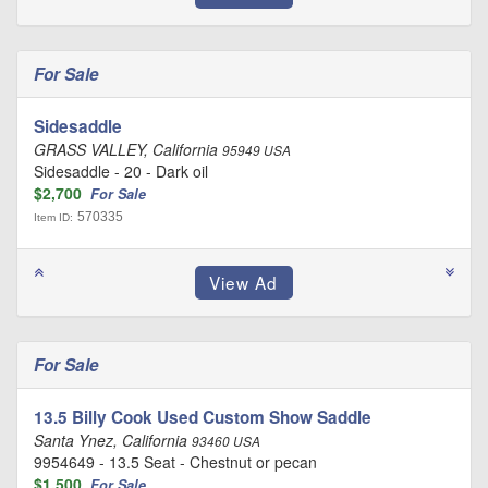
For Sale
Sidesaddle
GRASS VALLEY, California
95949 USA
Sidesaddle - 20 - Dark oil
$2,700
For Sale
570335
Item ID:
For Sale
13.5 Billy Cook Used Custom Show Saddle
Santa Ynez, California
93460 USA
9954649 - 13.5 Seat - Chestnut or pecan
$1,500
For Sale