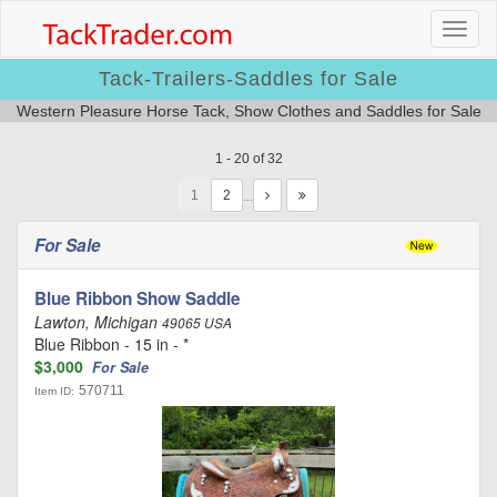
Tack-Trailers-Saddles for Sale
Western Pleasure Horse Tack, Show Clothes and Saddles for Sale
1 - 20 of 32
1
…
For Sale
Blue Ribbon Show Saddle
Lawton, Michigan
49065 USA
Blue Ribbon - 15 in - *
$3,000
For Sale
570711
Item ID: