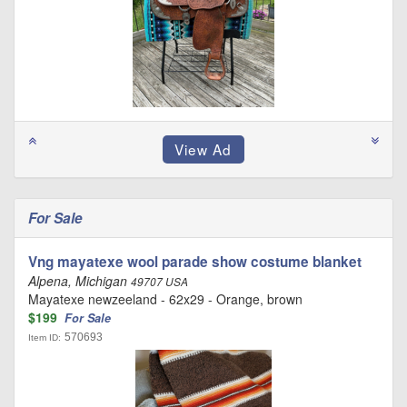
For Sale
Vng mayatexe wool parade show costume blanket
Alpena, Michigan
49707 USA
Mayatexe newzeeland - 62x29 - Orange, brown
$199
For Sale
570693
Item ID: