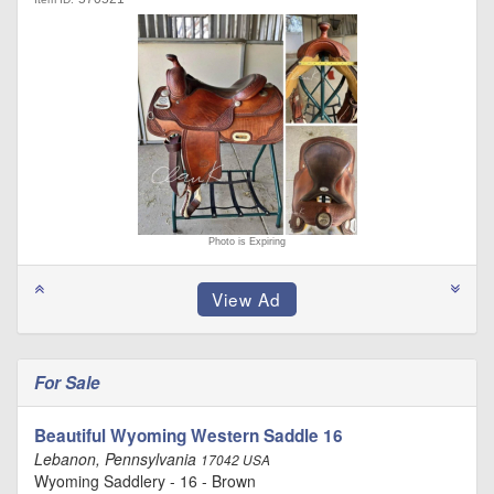
Photo is Expiring
For Sale
Beautiful Wyoming Western Saddle 16
Lebanon, Pennsylvania
17042 USA
Wyoming Saddlery - 16 - Brown