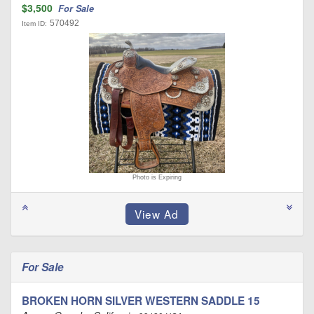
$3,500
For Sale
570492
Item ID:
Photo is Expiring
For Sale
BROKEN HORN SILVER WESTERN SADDLE 15