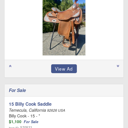
For Sale
15 Billy Cook Saddle
Temecula, California
92626 USA
Billy Cook - 15 - *
$1,100
For Sale
570521
Item ID: