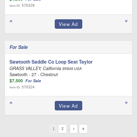
570329
Item ID:
For Sale
Sawtooth Saddle Co Loop Seat Taylor
GRASS VALLEY, California
95949 USA
Sawtooth - 27 - Chestnut
$7,500
For Sale
570324
Item ID:
1
…