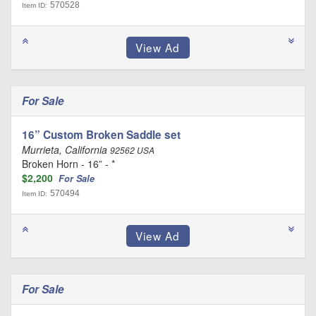
570528
Item ID:
For Sale
16” Custom Broken Saddle set
Murrieta, California
92562 USA
Broken Horn - 16” - *
$2,200
For Sale
570494
Item ID:
For Sale