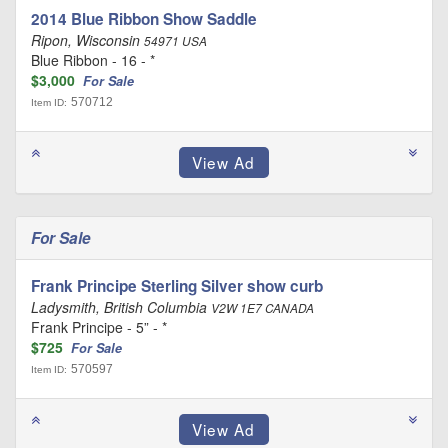
2014 Blue Ribbon Show Saddle
Ripon, Wisconsin
54971 USA
Blue Ribbon - 16 - *
$3,000
For Sale
570712
Item ID:
For Sale
Frank Principe Sterling Silver show curb
Ladysmith, British Columbia
V2W 1E7 CANADA
Frank Principe - 5” - *
$725
For Sale
570597
Item ID: