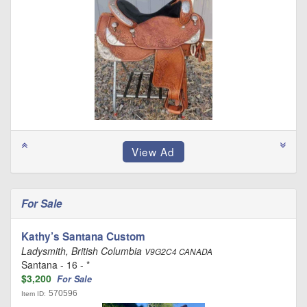
For Sale
Kathy’s Santana Custom
Ladysmith, British Columbia
V9G2C4 CANADA
Santana - 16 - *
$3,200
For Sale
570596
Item ID: