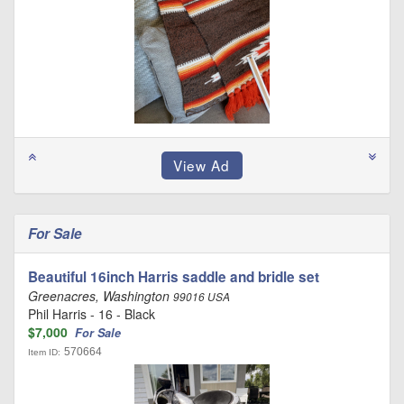
For Sale
Beautiful 16inch Harris saddle and bridle set
Greenacres, Washington
99016 USA
Phil Harris - 16 - Black
$7,000
For Sale
570664
Item ID: