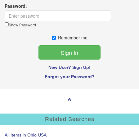
Password:
Show Password
Remember me
New User? Sign Up!
Forgot your Password?
Related Searches
All Items in Ohio USA