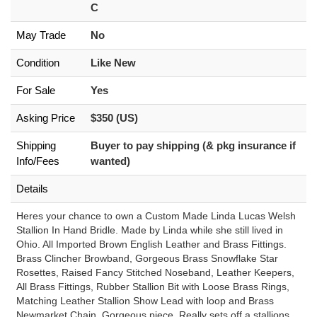
C
May Trade
No
Condition
Like New
For Sale
Yes
Asking Price
$350 (US)
Shipping
Buyer to pay shipping (& pkg insurance if
Info/Fees
wanted)
Details
Heres your chance to own a Custom Made Linda Lucas Welsh
Stallion In Hand Bridle. Made by Linda while she still lived in
Ohio. All Imported Brown English Leather and Brass Fittings.
Brass Clincher Browband, Gorgeous Brass Snowflake Star
Rosettes, Raised Fancy Stitched Noseband, Leather Keepers,
All Brass Fittings, Rubber Stallion Bit with Loose Brass Rings,
Matching Leather Stallion Show Lead with loop and Brass
Newmarket Chain. Gorgeous piece. Really sets off a stallions