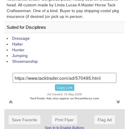
head. All custom made by Linda Lucas A Master Horse Tack
Craftswoman. One of a kind. Buyer to pay shipping costs/ pkg
insurance (if desired )or pick up in person.
Suited for Disciplines
Dressage
Halter
Hunter
Jumping
Showmanship
Copy Link
Ad Created: 01-May-2026
TackTrader Ads also appear on DreamHorse.com
Save Favorite
Print Flyer
Flag Ad
Sign In to Enable Buttons