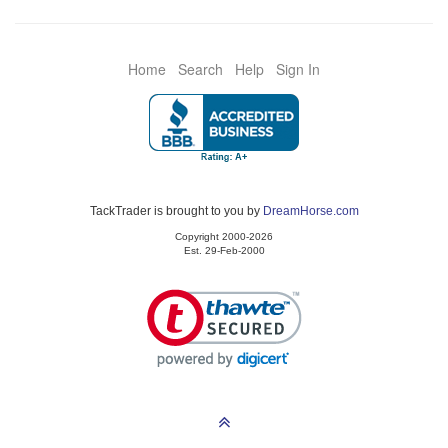
Home
Search
Help
Sign In
TackTrader is brought to you by
DreamHorse.com
Copyright 2000-2026
Est. 29-Feb-2000