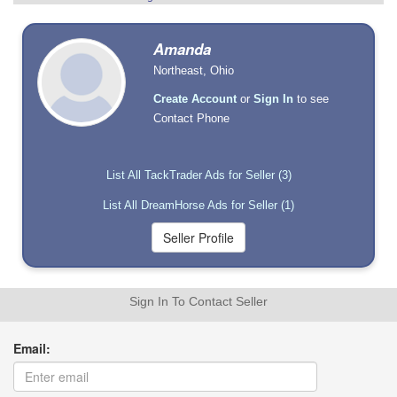
Amanda
Northeast, Ohio
Create Account
or
Sign In
to see
Contact Phone
List All TackTrader Ads for Seller (3)
List All DreamHorse Ads for Seller (1)
Sign In To Contact Seller
Email: