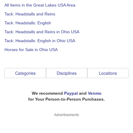
All Items in the Great Lakes USA Area
Tack: Headstalls and Reins
Tack: Headstalls: English
Tack: Headstalls and Reins in Ohio USA
Tack: Headstalls: English in Ohio USA
Horses for Sale in Ohio USA
Categories
Disciplines
Locations
We recommend
Paypal
and
Venmo
for Your Person-to-Person Purchases.
Advertisements