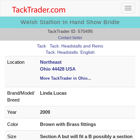
Welsh Stallion In Hand Show Bridle
TackTrader ID: 570495
Contact Seller
Tack
Tack: Headstalls and Reins
Tack: Headstalls: English
Location
Northeast
Ohio 44428 USA
More TackTrader in Ohio
...
Brand/
Model/
Linda Lucas
Breed
Year
2009
Color
Brown with Brass fittings
Size
Section A but will fit a B possibly a section