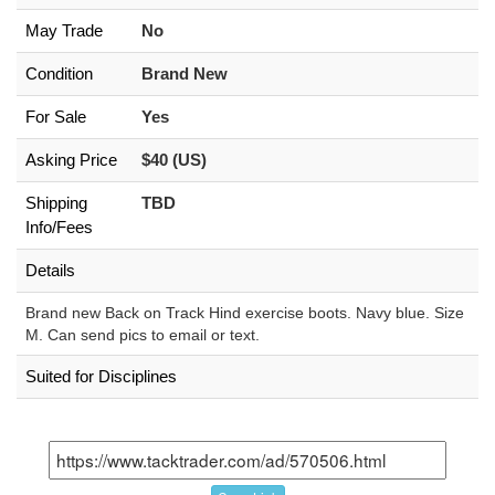
May Trade
No
Condition
Brand New
For Sale
Yes
Asking Price
$40 (US)
Shipping
TBD
Info/Fees
Details
Brand new Back on Track Hind exercise boots. Navy blue. Size
M. Can send pics to email or text.
Suited for Disciplines