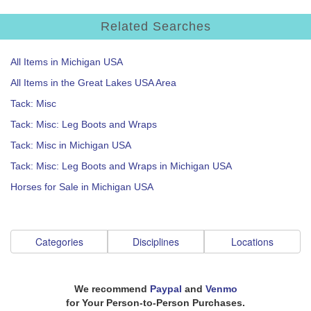
Related Searches
All Items in Michigan USA
All Items in the Great Lakes USA Area
Tack: Misc
Tack: Misc: Leg Boots and Wraps
Tack: Misc in Michigan USA
Tack: Misc: Leg Boots and Wraps in Michigan USA
Horses for Sale in Michigan USA
Categories
Disciplines
Locations
We recommend
Paypal
and
Venmo
for Your Person-to-Person Purchases.