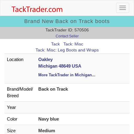
Brand New Back on Track boots
TackTrader ID: 570506
Contact Seller
Tack
Tack: Misc
Tack: Misc: Leg Boots and Wraps
Location
Oakley
Michigan 48649 USA
More TackTrader in Michigan
...
Brand/
Model/
Back on Track
Breed
Year
Color
Navy blue
Size
Medium