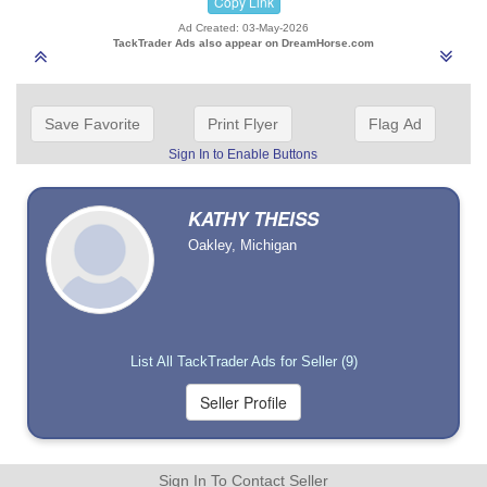
Copy Link
Ad Created: 03-May-2026
TackTrader Ads also appear on DreamHorse.com
Save Favorite
Print Flyer
Flag Ad
Sign In to Enable Buttons
KATHY THEISS
Oakley, Michigan
List All TackTrader Ads for Seller (9)
Sign In To Contact Seller