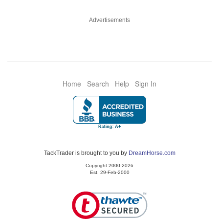
Advertisements
Home
Search
Help
Sign In
TackTrader is brought to you by
DreamHorse.com
Copyright 2000-2026
Est. 29-Feb-2000