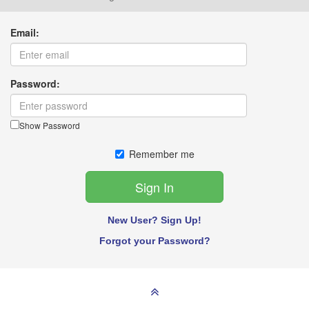
Email:
Password:
Show Password
Remember me
New User? Sign Up!
Forgot your Password?