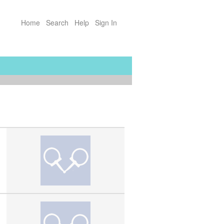
Home
Search
Help
Sign In