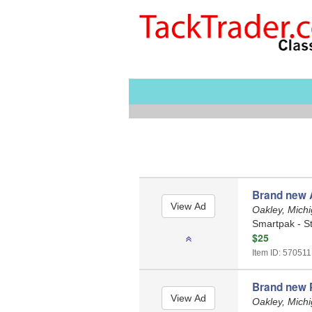
Brand new 
Oakley, Mich
Smartpak - St
$25
Item ID: 570511
Brand new P
Oakley, Mich