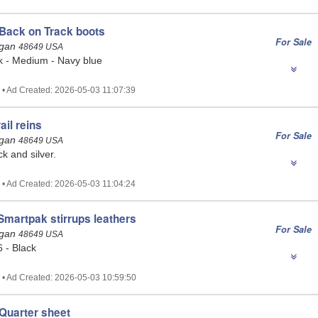
Back on Track boots
For Sale
igan
48649 USA
k - Medium - Navy blue
 • Ad Created: 2026-05-03 11:07:39
ail reins
For Sale
igan
48649 USA
ck and silver.
 • Ad Created: 2026-05-03 11:04:24
martpak stirrups leathers
For Sale
igan
48649 USA
 - Black
 • Ad Created: 2026-05-03 10:59:50
Quarter sheet