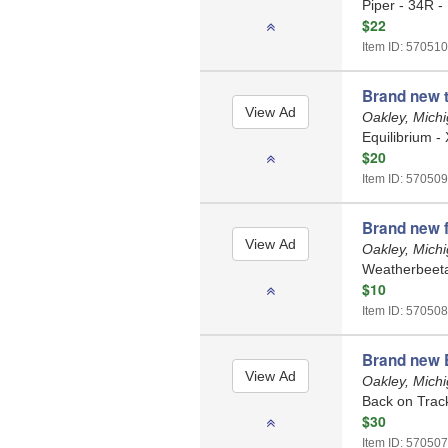
Piper - 34R -
$22
Item ID: 570510
Brand new 
Oakley, Mich
Equilibrium -
$20
Item ID: 570509
Brand new 
Oakley, Mich
Weatherbeeta 
$10
Item ID: 570508
Brand new 
Oakley, Mich
Back on Trac
$30
Item ID: 570507