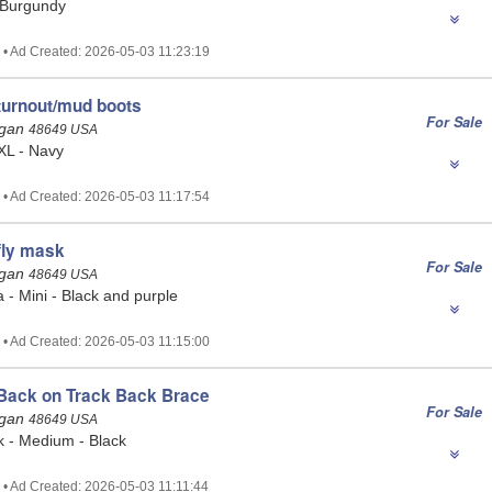
 Burgundy
 • Ad Created: 2026-05-03 11:23:19
turnout/mud boots
For Sale
igan
48649 USA
 XL - Navy
 • Ad Created: 2026-05-03 11:17:54
fly mask
For Sale
igan
48649 USA
- Mini - Black and purple
 • Ad Created: 2026-05-03 11:15:00
Back on Track Back Brace
For Sale
igan
48649 USA
k - Medium - Black
 • Ad Created: 2026-05-03 11:11:44