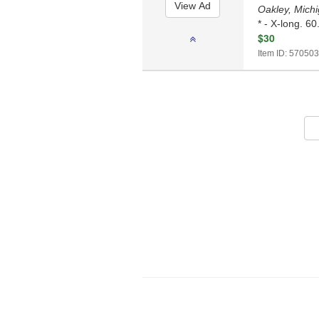
Oakley, Mich
* - X-long. 60
$30
Item ID: 570503