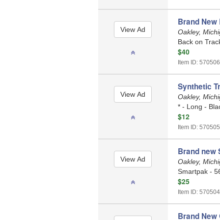
Brand New 
Oakley, Mich
Back on Trac
$40
Item ID: 570506
Synthetic Tr
Oakley, Mich
* - Long - Bla
$12
Item ID: 570505
Brand new S
Oakley, Mich
Smartpak - 56
$25
Item ID: 570504
Brand New 