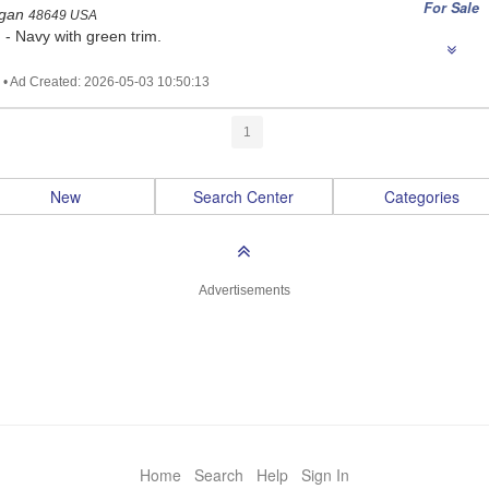
For Sale
igan
48649 USA
. - Navy with green trim.
 • Ad Created: 2026-05-03 10:50:13
1
New
Search Center
Categories
Advertisements
Home
Search
Help
Sign In