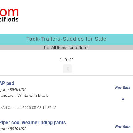
Tack-Trailers-Saddles for Sale
List All Items for a Seller
1 - 9 of 9
1
AP pad
For Sale
igan
48649 USA
andard - White with black
 • Ad Created: 2026-05-03 11:27:15
iper cool weather riding pants
For Sale
igan
48649 USA