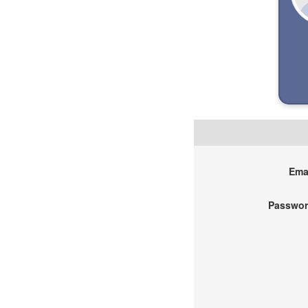
Emai
Passwor