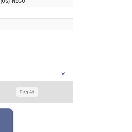
 (US) NEGO
Flag Ad