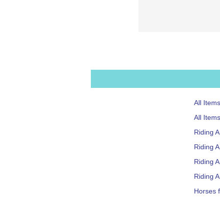
All Item
All Item
Riding 
Riding A
Riding 
Riding A
Horses f