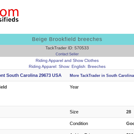
Beige Brookfield breeches
TackTrader ID: 570533
Contact Seller
Riding Apparel and Show Clothes
Riding Apparel: Show: English: Breeches
nt South Carolina 29673 USA
More TackTrader in South Carolina
ield
Year
Size
28
Condition
Go