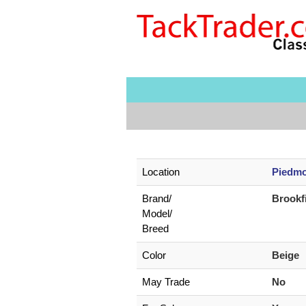
Location
Piedmo
Brand/
Brookf
Model/
Breed
Color
Beige
May Trade
No