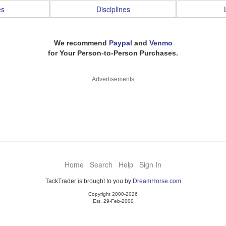
es
Disciplines
We recommend
Paypal
and
Venmo
for Your Person-to-Person Purchases.
Advertisements
Home
Search
Help
Sign In
TackTrader is brought to you by
DreamHorse.com
Copyright 2000-2026
Est. 29-Feb-2000