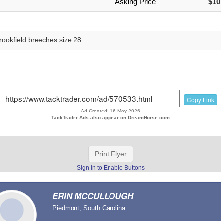
Asking Price
$10
rookfield breeches size 28
Copy Link
Ad Created: 16-May-2026
TackTrader Ads also appear on DreamHorse.com
Print Flyer
Sign In to Enable Buttons
ERIN MCCULLOUGH
Piedmont, South Carolina