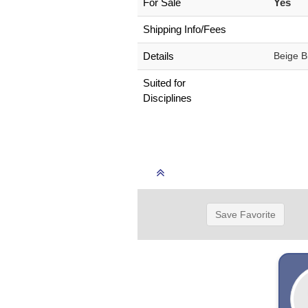
For Sale
Yes
Shipping Info/Fees
Details
Beige B
Suited for
Disciplines
Save Favorite