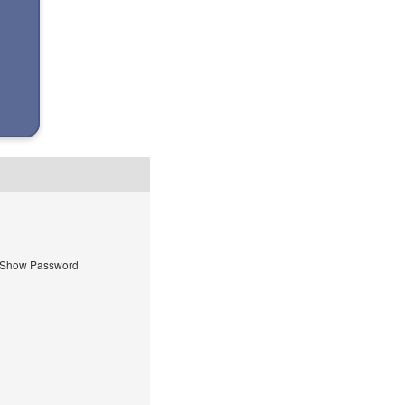
Show Password