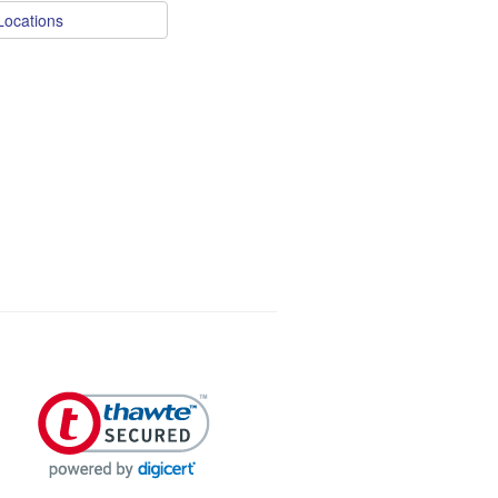
Locations