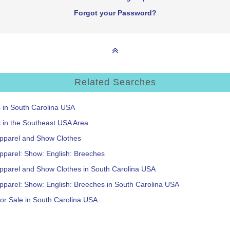
Forgot your Password?
Related Searches
s in South Carolina USA
s in the Southeast USA Area
Apparel and Show Clothes
pparel: Show: English: Breeches
Apparel and Show Clothes in South Carolina USA
pparel: Show: English: Breeches in South Carolina USA
or Sale in South Carolina USA