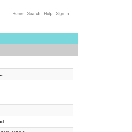
Home
Search
Help
Sign In
...
od