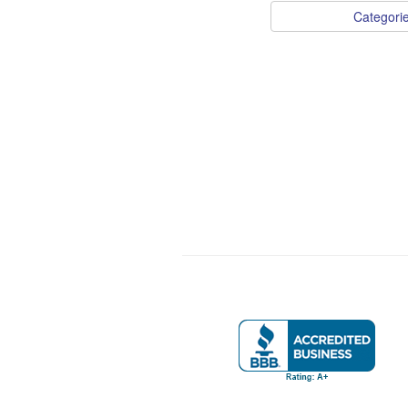
Categori