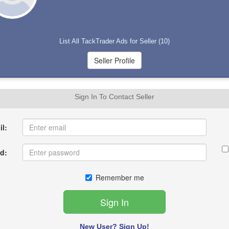
List All TackTrader Ads for Seller (10)
Sign In To Contact Seller
l:
d:
Remember me
New User? Sign Up!